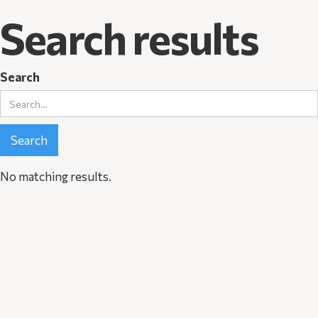
Search results
Search
No matching results.