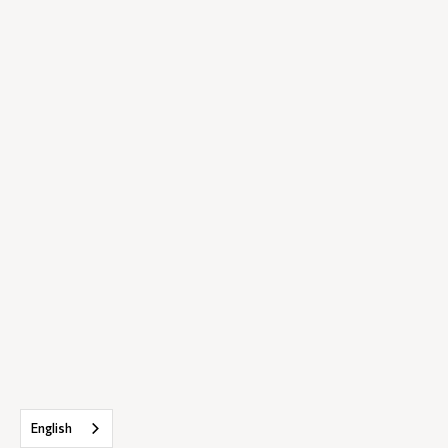
English