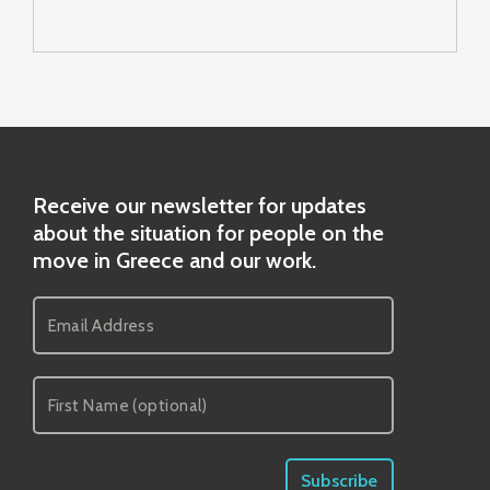
Receive our newsletter for updates
about the situation for people on the
move in Greece and our work.