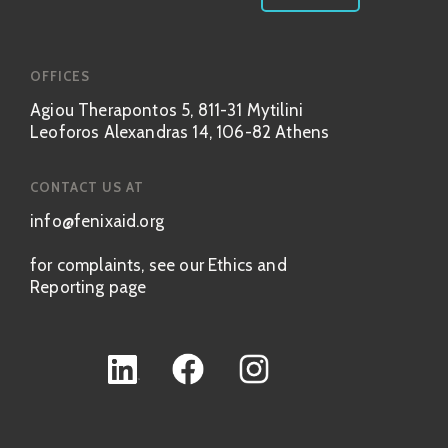
OFFICES
Agiou Therapontos 5, 811-31 Mytilini
Leoforos Alexandras 14, 106-82 Athens
CONTACT US AT
info@fenixaid.org
for complaints, see our Ethics and
Reporting page