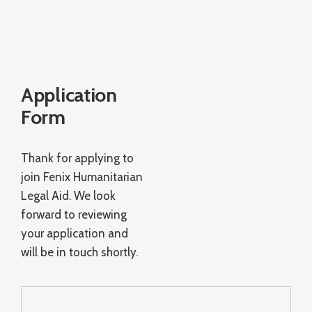
Application
Form
Thank for applying to
join Fenix Humanitarian
Legal Aid. We look
forward to reviewing
your application and
will be in touch shortly.