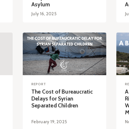
Asylum
A
July 16, 2025
Ju
REPORT
R
The Cost of Bureaucratic
A
Delays for Syrian
R
Separated Children
W
M
February 19, 2025
N