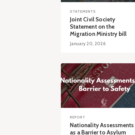
STATEMENTS
Joint Civil Society
Statement on the
Migration Ministry bill
January 20, 2026
REPORT
Nationality Assessments
as a Barrier to Asylum