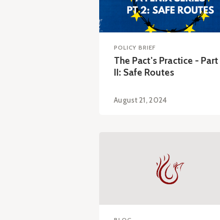
POLICY BRIEF
The Pact's Practice - Part
II: Safe Routes
August 21, 2024
BLOG