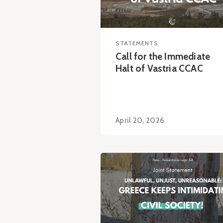
STATEMENTS
Call for the Immediate
Halt of Vastria CCAC
April 20, 2026