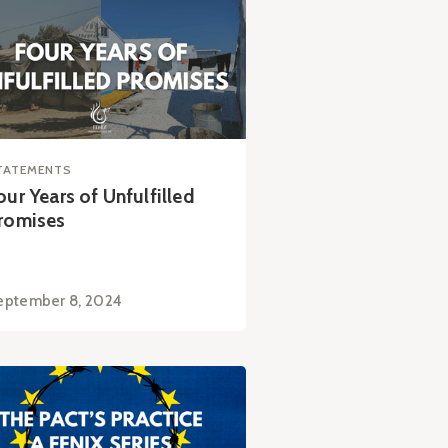
TATEMENTS
our Years of Unfulfilled
romises
eptember 8, 2024