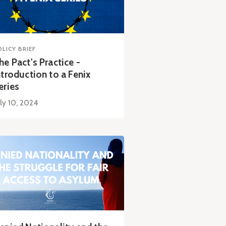
OLICY BRIEF
he Pact's Practice -
ntroduction to a Fenix
eries
ly 10, 2024