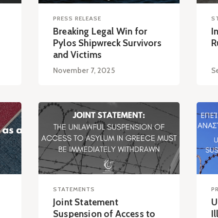
PRESS RELEASE
S
Breaking Legal Win for
I
Pylos Shipwreck Survivors
R
and Victims
November 7, 2025
S
STATEMENTS
P
Joint Statement
U
Suspension of Access to
I