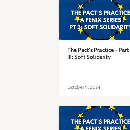
The Pact's Practice - Part
III: Soft Solidarity
October 9, 2024