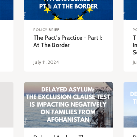
POLICY BRIEF
P
The Pact's Practice - Part I:
T
At The Border
I
S
July 11, 2024
Ju