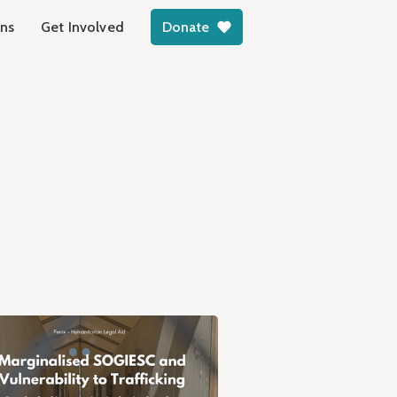
ons
Get Involved
Donate