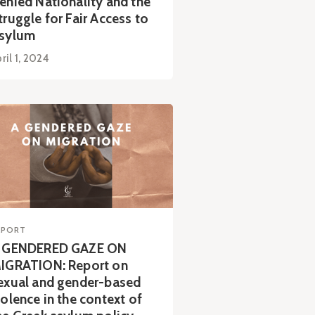
enied Nationality and the
truggle for Fair Access to
sylum
ril 1, 2024
EPORT
 GENDERED GAZE ON
IGRATION: Report on
exual and gender-based
iolence in the context of