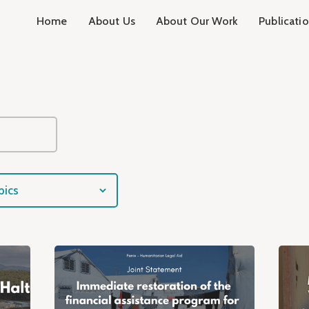
Home
About Us
About Our Work
Publicati