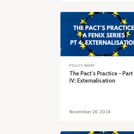
POLICY BRIEF
The Pact's Practice - Part
IV: Externalisation
November 26, 2024