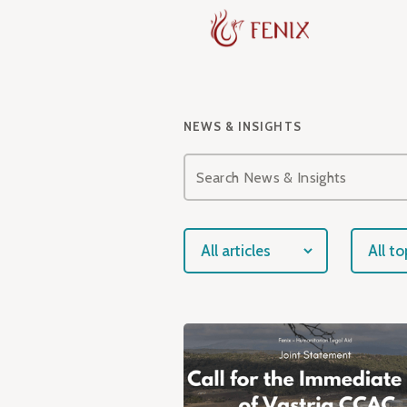
NEWS & INSIGHTS