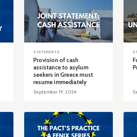
STATEMENTS
S
Provision of cash
F
assistance to asylum
P
seekers in Greece must
resume immediately
September 19, 2024
S