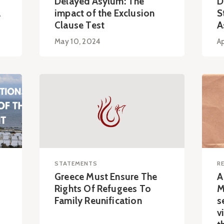
Delayed Asylum: The
D
A
impact of the Exclusion
S
Clause Test
A
May 10, 2024
Ap
STATEMENTS
R
Greece Must Ensure The
A
Rights Of Refugees To
M
Family Reunification
s
v