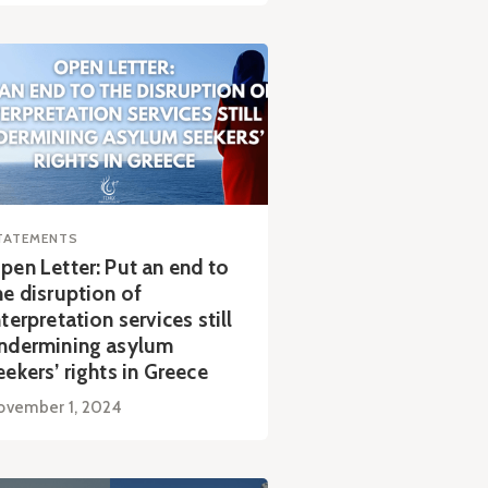
TATEMENTS
pen Letter: Put an end to
he disruption of
nterpretation services still
ndermining asylum
eekers’ rights in Greece
ovember 1, 2024