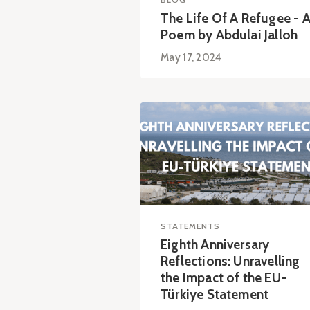
The Life Of A Refugee - 
Poem by Abdulai Jalloh
May 17, 2024
STATEMENTS
Eighth Anniversary
Reflections: Unravelling
the Impact of the EU-
Türkiye Statement