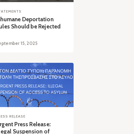
TATEMENTS
nhumane Deportation
ules Should be Rejected
eptember 15, 2025
RESS RELEASE
rgent Press Release:
llegal Suspension of