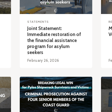
STATEMENTS
R
Joint Statement:
M
Immediate restoration of
V
the financial assistance
program for asylum
seekers
February 26, 2026
F