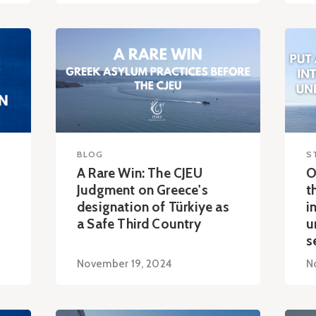
BLOG
S
A Rare Win: The CJEU
O
Judgment on Greece's
t
designation of Türkiye as
i
a Safe Third Country
u
s
November 19, 2024
N