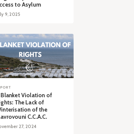
ccess to Asylum
ly 9, 2025
EPORT
 Blanket Violation of
ights: The Lack of
interisation of the
avrovouni C.C.A.C.
ovember 27, 2024