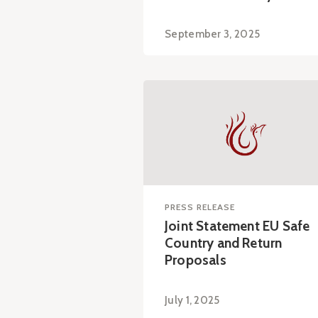
September 3, 2025
PRESS RELEASE
Joint Statement EU Safe
Country and Return
Proposals
July 1, 2025