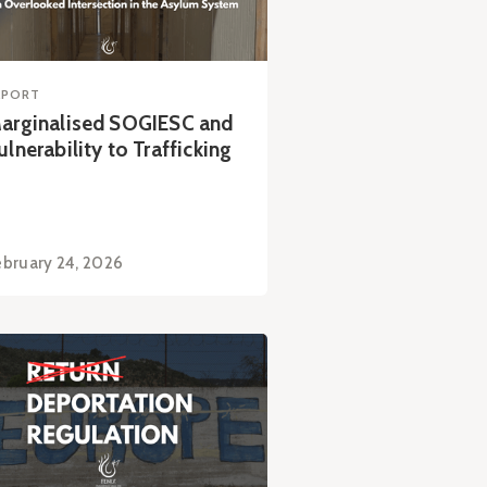
EPORT
arginalised SOGIESC and
ulnerability to Trafficking
ebruary 24, 2026