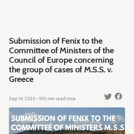
Submission of Fenix to the
Committee of Ministers of the
Council of Europe concerning
the group of cases of M.S.S. v.
Greece
Sep 14, 2023 • 100 min read time