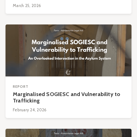
March 25, 2026
REPORT
Marginalised SOGIESC and Vulnerability to
Trafficking
February 24, 2026