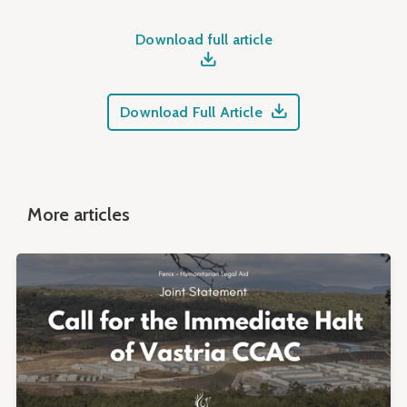
Download full article
Download Full Article
More articles