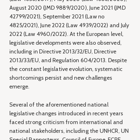
August 2020 (JMD 9889/2020), June 2021 (JMD
42799/2021), September 2021 (Law no
4825/2021), June 2022 (Law 4939/2022) and July
2022 (Law 4960/2022). At the European level,
legislative developments were also observed,
including in Directive 2013/32/EU, Directive
2013/33/EU, and Regulation 604/2013. Despite
the constant legislative evolution, systematic
shortcomings persist and new challenges
emerge.
Several of the aforementioned national
legislative changes introduced in recent years
faced strong criticism from international and
national stakeholders, including the UNHCR, UN
Special Rapporteurs, Council of Europe, ECRE,