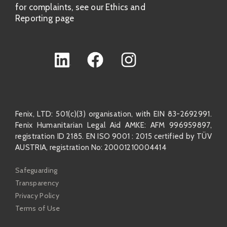
for complaints, see our Ethics and
Reporting page
Fenix, LTD: 501(c)(3) organisation, with EIN 83-2692991.
Fenix Humanitarian Legal Aid AMKE: AFM 996959897,
registration ID 2185. EN ISO 9001 : 2015 certified by TÜV
AUSTRIA, registration No: 20001210004414
Safeguarding
Transparency
Privacy Policy
Terms of Use