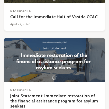
STATEMENTS
Call for the Immediate Halt of Vastria CCAC
April 22, 2026
STATEMENTS
Joint Statement: Immediate restoration of
the financial assistance program for asylum
seekers