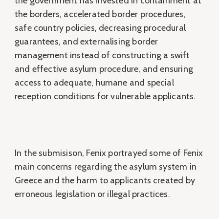
the government has invested in containment at
the borders, accelerated border procedures,
safe country policies, decreasing procedural
guarantees, and externalising border
management instead of constructing a swift
and effective asylum procedure, and ensuring
access to adequate, humane and special
reception conditions for vulnerable applicants.
In the submisison, Fenix portrayed some of Fenix
main concerns regarding the asylum system in
Greece and the harm to applicants created by
erroneous legislation or illegal practices.