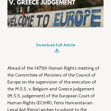
Download Full Article
Ahead of the 1475th Human Rights meeting of
the Committee of Ministers of the Council of
Europe on the supervision of the execution of
the M.S.S. v. Belgium and Greece judgement
(M.S.S. judgement) of the European Court of
Human Rights (ECtHR), Fenix Humanitarian
Legal Aid (Fenix) wishes to submit to the