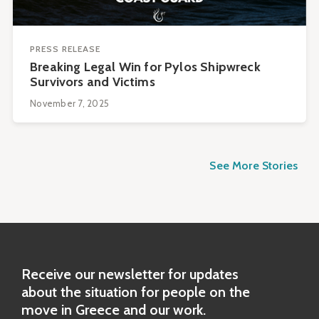
PRESS RELEASE
Breaking Legal Win for Pylos Shipwreck
Survivors and Victims
November 7, 2025
See More Stories
Receive our newsletter for updates
about the situation for people on the
move in Greece and our work.