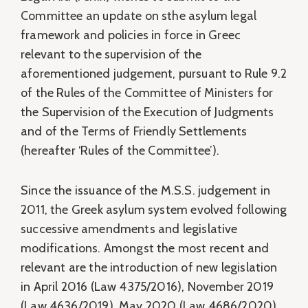
Committee an update on sthe asylum legal
framework and policies in force in Greec
relevant to the supervision of the
aforementioned judgement, pursuant to Rule 9.2
of the Rules of the Committee of Ministers for
the Supervision of the Execution of Judgments
and of the Terms of Friendly Settlements
(hereafter ‘Rules of the Committee’).
Since the issuance of the M.S.S. judgement in
2011, the Greek asylum system evolved following
successive amendments and legislative
modifications. Amongst the most recent and
relevant are the introduction of new legislation
in April 2016 (Law 4375/2016), November 2019
(Law 4636/2019), May 2020 (Law 4686/2020),