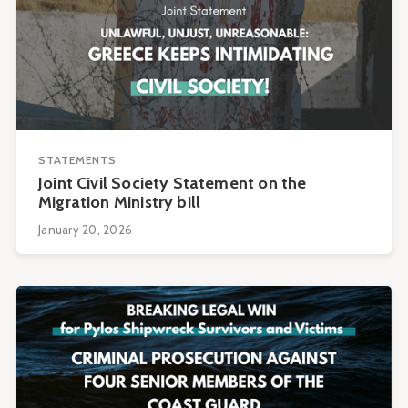
STATEMENTS
Joint Civil Society Statement on the
Migration Ministry bill
January 20, 2026