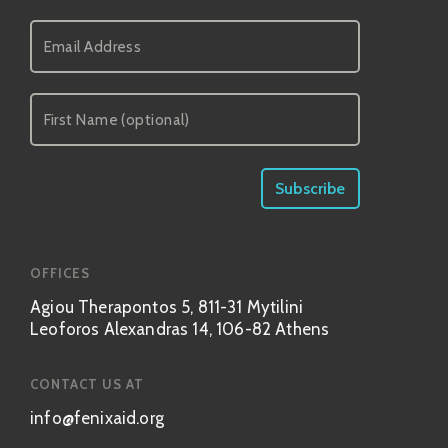
OFFICES
Agiou Therapontos 5, 811-31 Mytilini
Leoforos Alexandras 14, 106-82 Athens
CONTACT US AT
info@fenixaid.org