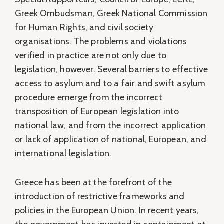
Greek Ombudsman, Greek National Commission
for Human Rights, and civil society
organisations. The problems and violations
verified in practice are not only due to
legislation, however. Several barriers to effective
access to asylum and to a fair and swift asylum
procedure emerge from the incorrect
transposition of European legislation into
national law, and from the incorrect application
or lack of application of national, European, and
international legislation.
Greece has been at the forefront of the
introduction of restrictive frameworks and
policies in the European Union. In recent years,