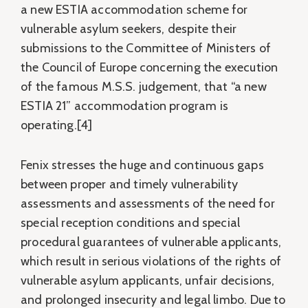
a new ESTIA accommodation scheme for
vulnerable asylum seekers, despite their
submissions to the Committee of Ministers of
the Council of Europe concerning the execution
of the famous M.S.S. judgement, that “a new
ESTIA 21” accommodation program is
operating.[4]
Fenix stresses the huge and continuous gaps
between proper and timely vulnerability
assessments and assessments of the need for
special reception conditions and special
procedural guarantees of vulnerable applicants,
which result in serious violations of the rights of
vulnerable asylum applicants, unfair decisions,
and prolonged insecurity and legal limbo. Due to