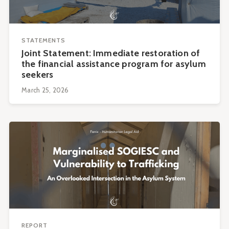
STATEMENTS
Joint Statement: Immediate restoration of
the financial assistance program for asylum
seekers
March 25, 2026
REPORT