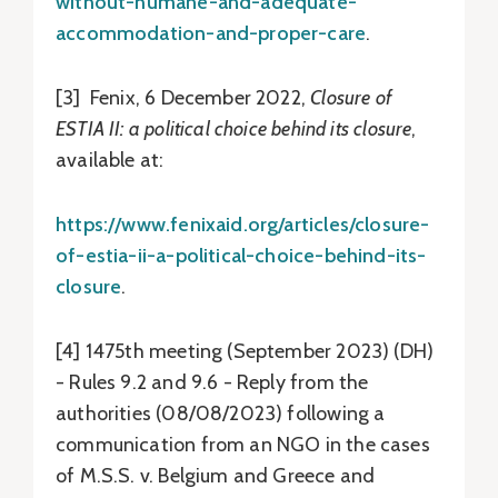
without-humane-and-adequate-
accommodation-and-proper-care
.
[3] Fenix, 6 December 2022,
Closure of
ESTIA II: a political choice behind its closure
,
available at:
https://www.fenixaid.org/articles/closure-
of-estia-ii-a-political-choice-behind-its-
closure
.
[4] 1475th meeting (September 2023) (DH)
- Rules 9.2 and 9.6 - Reply from the
authorities (08/08/2023) following a
communication from an NGO in the cases
of M.S.S. v. Belgium and Greece and