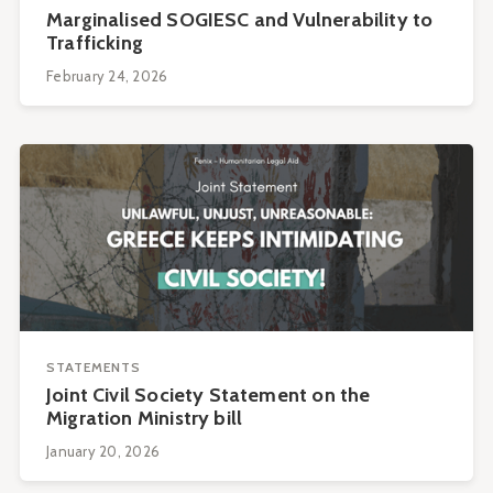
Marginalised SOGIESC and Vulnerability to
Trafficking
February 24, 2026
STATEMENTS
Joint Civil Society Statement on the
Migration Ministry bill
January 20, 2026