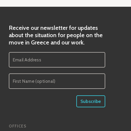
Receive our newsletter for updates
about the situation for people on the
move in Greece and our work.
OFFICES