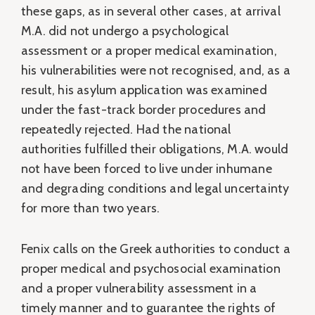
these gaps, as in several other cases, at arrival
M.A. did not undergo a psychological
assessment or a proper medical examination,
his vulnerabilities were not recognised, and, as a
result, his asylum application was examined
under the fast-track border procedures and
repeatedly rejected. Had the national
authorities fulfilled their obligations, M.A. would
not have been forced to live under inhumane
and degrading conditions and legal uncertainty
for more than two years.
Fenix calls on the Greek authorities to conduct a
proper medical and psychosocial examination
and a proper vulnerability assessment in a
timely manner and to guarantee the rights of