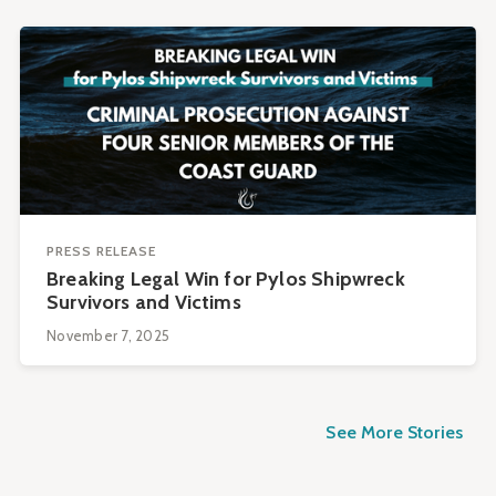
PRESS RELEASE
Breaking Legal Win for Pylos Shipwreck
Survivors and Victims
November 7, 2025
See More Stories