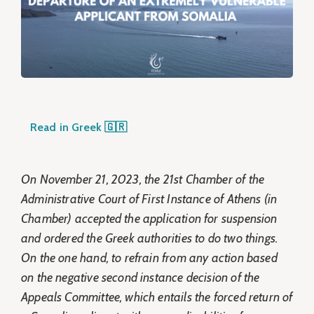
Read in Greek 🇬🇷
On November 21, 2023, the 21st Chamber of the
Administrative Court of First Instance of Athens (in
Chamber) accepted the application for suspension
and ordered the Greek authorities to do two things.
On the one hand, to refrain from any action based
on the negative second instance decision of the
Appeals Committee, which entails the forced return of