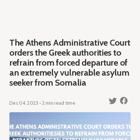
The Athens Administrative Court
orders the Greek authorities to
refrain from forced departure of
an extremely vulnerable asylum
seeker from Somalia
Dec 04, 2023 • 2 min read time