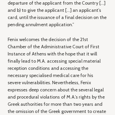
departure of the applicant from the Country […]
and b) to give the applicant […] an applicant’s
card, until the issuance of a final decision on the
pending annulment application.”
Fenix welcomes the decision of the 21st
Chamber of the Administrative Court of First
Instance of Athens with the hope that it will
finally lead to M.A. accessing special material
reception conditions and accessing the
necessary specialised medical care for his
severe vulnerabilities. Nevertheless, Fenix
expresses deep concern about the several legal
and procedural violations of M.A.’s rights by the
Greek authorities for more than two years and
the omission of the Greek government to create