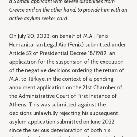
a Somali applicant with severe disabilities from
Greece and on the other hand, to provide him with an
active asylum seeker card.
On July 20, 2023, on behalf of M.A., Fenix
Humanitarian Legal Aid (Fenix) submitted under
Article 52 of Presidential Decree 18/1989, an
application for the suspension of the execution
of the negative decisions ordering the return of
M.A. to Türkiye, in the context of a pending
annulment application on the 21st Chamber of
the Administrative Court of First Instance of
Athens. This was submitted against the
decisions unlawfully rejecting his subsequent
asylum application submitted on June 2022,
since the serious deterioration of both his