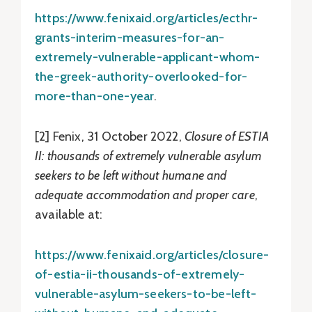
https://www.fenixaid.org/articles/ecthr-
grants-interim-measures-for-an-
extremely-vulnerable-applicant-whom-
the-greek-authority-overlooked-for-
more-than-one-year
.
[2] Fenix, 31 October 2022,
Closure of ESTIA
II: thousands of extremely vulnerable asylum
seekers to be left without humane and
adequate accommodation and proper care
,
available at:
https://www.fenixaid.org/articles/closure-
of-estia-ii-thousands-of-extremely-
vulnerable-asylum-seekers-to-be-left-