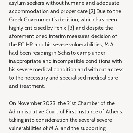
asylum seekers without humane and adequate
accommodation and proper care.[2] Due to the
Greek Government’s decision, which has been
highly criticised by Fenix,[3] and despite the
aforementioned interim measures decision of
the ECtHR and his severe vulnerabilities, M.A.
had been residing in Schisto camp under
inappropriate and incompatible conditions with
his severe medical condition and without access
to the necessary and specialised medical care
and treatment.
On November 2023, the 21st Chamber of the
Administrative Court of First Instance of Athens,
taking into consideration the several severe
vulnerabilities of M.A. and the supporting