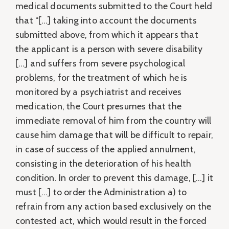
medical documents submitted to the Court held
that “[…] taking into account the documents
submitted above, from which it appears that
the applicant is a person with severe disability
[…] and suffers from severe psychological
problems, for the treatment of which he is
monitored by a psychiatrist and receives
medication, the Court presumes that the
immediate removal of him from the country will
cause him damage that will be difficult to repair,
in case of success of the applied annulment,
consisting in the deterioration of his health
condition. In order to prevent this damage, […] it
must […] to order the Administration a) to
refrain from any action based exclusively on the
contested act, which would result in the forced