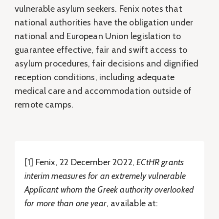
vulnerable asylum seekers. Fenix notes that
national authorities have the obligation under
national and European Union legislation to
guarantee effective, fair and swift access to
asylum procedures, fair decisions and dignified
reception conditions, including adequate
medical care and accommodation outside of
remote camps.
[1] Fenix, 22 December 2022,
ECtHR grants
interim measures for an extremely vulnerable
Applicant whom the Greek authority overlooked
for more than one year
, available at: