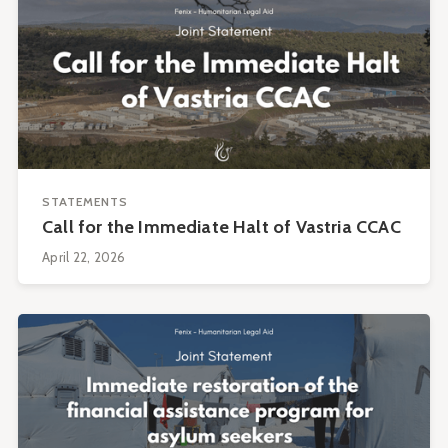
STATEMENTS
Call for the Immediate Halt of Vastria CCAC
April 22, 2026