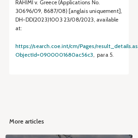
RAHIMI v. Greece (Applications No.
30696/09, 8687/08) [anglais uniquement],
DH-DD(2023)1003 23/08/2023, available
at:
https://search.coe.int/cm/Pages/result_details.a
ObjectId=0900001680ac56c3
, para 5.
More articles