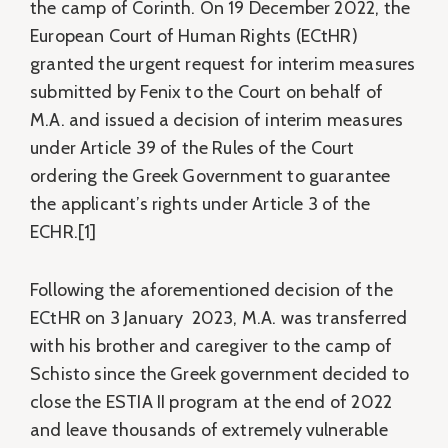
the camp of Corinth. On 19 December 2022, the
European Court of Human Rights (ECtHR)
granted the urgent request for interim measures
submitted by Fenix to the Court on behalf of
M.A. and issued a decision of interim measures
under Article 39 of the Rules of the Court
ordering the Greek Government to guarantee
the applicant’s rights under Article 3 of the
ECHR.[1]
Following the aforementioned decision of the
ECtHR on 3 January 2023, M.A. was transferred
with his brother and caregiver to the camp of
Schisto since the Greek government decided to
close the ESTIA II program at the end of 2022
and leave thousands of extremely vulnerable