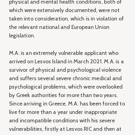
physical and mental health conditions, both of
which were extensively documented, were not
taken into consideration, which is in violation of
the relevant national and European Union
legislation.
M.A. is an extremely vulnerable applicant who
arrived on Lesvos Island in March 2021. M.A. is a
survivor of physical and psychological violence
and suffers several severe chronic medical and
psychological problems, which were overlooked
by Greek authorities for more than two years.
Since arriving in Greece, M.A. has been forced to
live for more than a year under inappropriate
and incompatible conditions with his severe
vulnerabilities, firstly at Lesvos RIC and then at