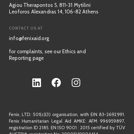
Agiou Therapontos 5, 811-31 Mytilini
Leoforos Alexandras 14, 106-82 Athens
CONTACT US AT
info@fenixaid.org
for complaints, see our Ethics and
Reporting page
Fenix, LTD: 501(c)(3) organisation, with EIN 83-2692991.
Fenix Humanitarian Legal Aid AMKE: AFM 996959897,
registration ID 2185. EN ISO 9001 : 2015 certified by TÜV