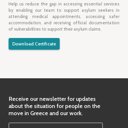
Help us reduce the gap in accessing essential services
by enabling our team to support asylum seekers in
attending medical appointments, accessing safer
accommodation, and receiving official documentation
of vulnerabilities to support their asylum claims.
Download Certificate
Receive our newsletter for updates
about the situation for people on the
move in Greece and our work.