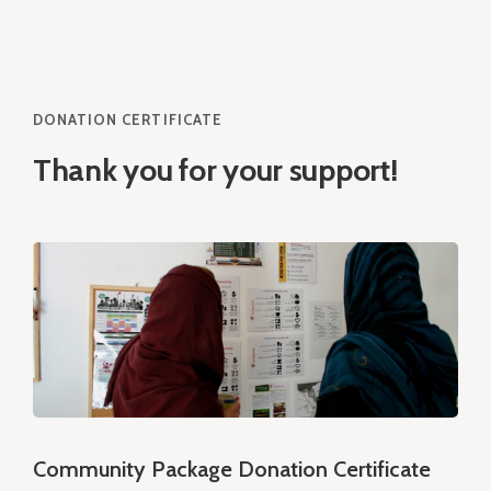
DONATION CERTIFICATE
Thank you for your support!
Community Package Donation Certificate