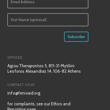
OFFICES
Agiou Therapontos 5, 811-31 Mytilini
Leoforos Alexandras 14, 106-82 Athens
CONTACT US AT
info@fenixaid.org
for complaints, see our Ethics and
Reporting page