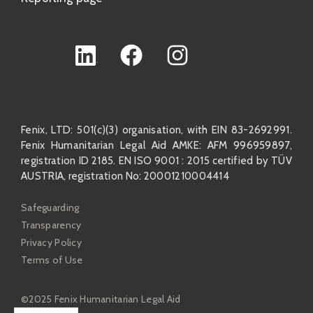
Fenix, LTD: 501(c)(3) organisation, with EIN 83-2692991.
Fenix Humanitarian Legal Aid AMKE: AFM 996959897,
registration ID 2185. EN ISO 9001 : 2015 certified by TÜV
AUSTRIA, registration No: 20001210004414
Safeguarding
Transparency
Privacy Policy
Terms of Use
©2025 Fenix Humanitarian Legal Aid