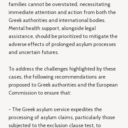
families cannot be overstated, necessitating
immediate attention and action from both the
Greek authorities and international bodies.
Mental health support, alongside legal
assistance, should be prioritized to mitigate the
adverse effects of prolonged asylum processes
and uncertain futures.
To address the challenges highlighted by these
cases, the following recommendations are
proposed to Greek authorities and the European
Commission to ensure that:
- The Greek asylum service expedites the
processing of asylum claims, particularly those
subjected to the exclusion clause test, to