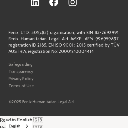
Fenix, LTD: 501(c)(3) organisation, with EIN 83-2692991.
Fenix Humanitarian Legal Aid AMKE: AFM 996959897,
registration ID 2185. EN ISO 9001 : 2015 certified by TÜV
AUSTRIA, registration No: 20001210004414
Safeguarding
Transparency
Privacy Policy
Terms of Use
©2025 Fenix Humanitarian Legal Aid
Read in English 🇬🇧
English
Read in English 🇬🇧