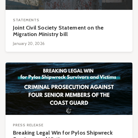
STATEMENTS
Joint Civil Society Statement on the
Migration Ministry bill
January 20, 2026
PRESS RELEASE
Breaking Legal Win for Pylos Shipwreck