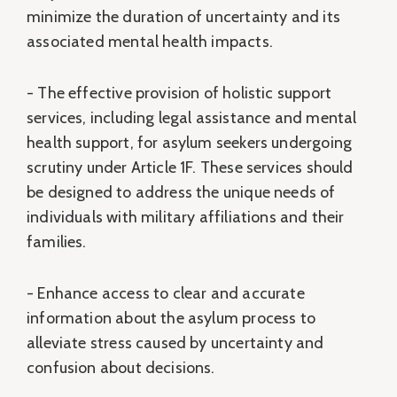
minimize the duration of uncertainty and its
associated mental health impacts.
- The effective provision of holistic support
services, including legal assistance and mental
health support, for asylum seekers undergoing
scrutiny under Article 1F. These services should
be designed to address the unique needs of
individuals with military affiliations and their
families.
- Enhance access to clear and accurate
information about the asylum process to
alleviate stress caused by uncertainty and
confusion about decisions.