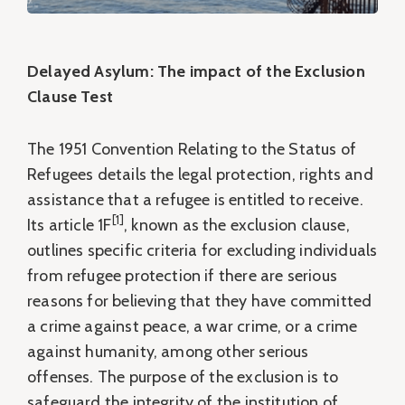
Delayed Asylum: The impact of the Exclusion
Clause Test
The 1951 Convention Relating to the Status of
Refugees details the legal protection, rights and
assistance that a refugee is entitled to receive.
[1]
Its article 1F
, known as the exclusion clause,
outlines specific criteria for excluding individuals
from refugee protection if there are serious
reasons for believing that they have committed
a crime against peace, a war crime, or a crime
against humanity, among other serious
offenses. The purpose of the exclusion is to
safeguard the integrity of the institution of