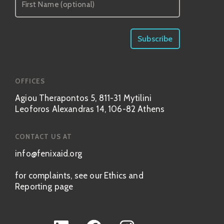
OFFICES
Agiou Therapontos 5, 811-31 Mytilini
Leoforos Alexandras 14, 106-82 Athens
CONTACT US AT
info@fenixaid.org
for complaints, see our Ethics and
Reporting page