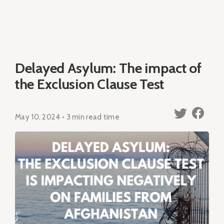
Delayed Asylum: The impact of
the Exclusion Clause Test
May 10, 2024 • 3 min read time