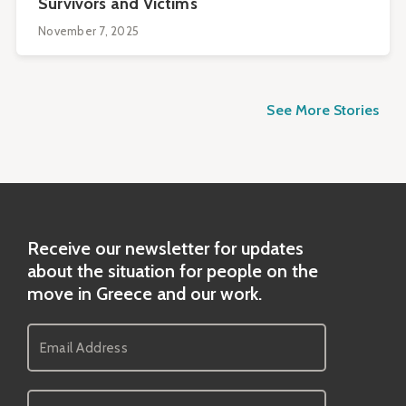
Survivors and Victims
November 7, 2025
See More Stories
Receive our newsletter for updates
about the situation for people on the
move in Greece and our work.