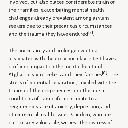
involved, but also places considerable strain on
their families, exacerbating mental health
challenges already prevalent among asylum
seekers due to their precarious circumstances
[7]
and the trauma they have endured
.
The uncertainty and prolonged waiting
associated with the exclusion clause test have a
profound impact on the mental health of
[8]
Afghan asylum seekers and their families
. The
stress of potential separation, coupled with the
trauma of their experiences and the harsh
conditions of camp life, contribute to a
heightened state of anxiety, depression, and
other mental health issues. Children, who are
particularly vulnerable, witness the distress of