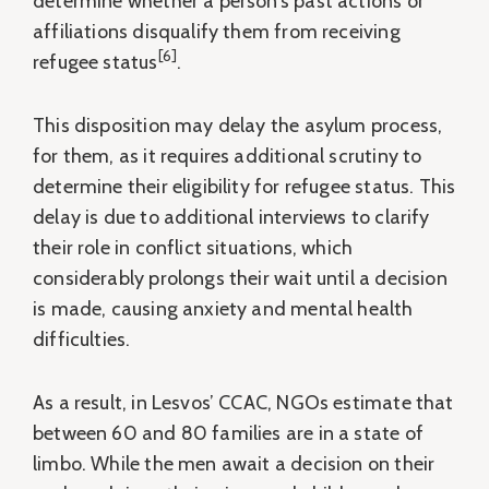
determine whether a person’s past actions or
affiliations disqualify them from receiving
[6]
refugee status
.
This disposition may delay the asylum process,
for them, as it requires additional scrutiny to
determine their eligibility for refugee status. This
delay is due to additional interviews to clarify
their role in conflict situations, which
considerably prolongs their wait until a decision
is made, causing anxiety and mental health
difficulties.
As a result, in Lesvos’ CCAC, NGOs estimate that
between 60 and 80 families are in a state of
limbo. While the men await a decision on their