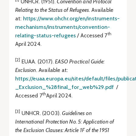
UNHCR. (1951).
Convention and Protocol
Relating to the Status of Refugees
. Available
at:
https://www.ohchr.org/en/instruments-
mechanisms/instruments/convention-
th
relating-status-refugees
/ Accessed 7
April 2024.
[2]
EUAA. (2017).
EASO Practical Guide:
Exclusion
. Available at:
https://euaa.europa.eu/sites/default/files/publ
_Exclusion_%28final_for_web%29.pdf
/
th
Accessed 7
April 2024.
[3]
UNHCR. (2003).
Guidelines on
International Protection No. 5: Application of
the Exclusion Clauses: Article 1F of the 1951