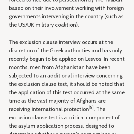
based on their involvement working with foreign
governments intervening in the country (such as
the US/UK military coalition).
The exclusion clause interview occurs at the
discretion of the Greek authorities and has only
recently begun to be applied on Lesvos. In recent
months, men from Afghanistan have been
subjected to an additional interview concerning
the exclusion clause test, it should be noted that
the application of this test occurred at the same
time as the vast majority of Afghans are
[5]
receiving international protection
. The
exclusion clause test is a critical component of
the asylum application process, designed to