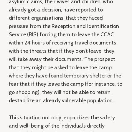
asylum claims, their wives and children, who
already got a decision, have reported to
different organisations, that they faced
pressure from the Reception and Identification
Service (RIS) forcing them to leave the CCAC
within 24 hours of receiving travel documents
with the threats that if they don’t leave, they
will take away their documents. The prospect
that they might be asked to leave the camp
where they have found temporary shelter or the
fear that if they leave the camp (for instance, to
go shopping), they will not be able to return,
destabilize an already vulnerable population.
This situation not only jeopardizes the safety
and well-being of the individuals directly