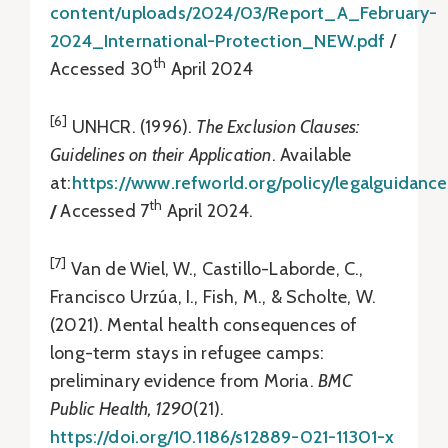
content/uploads/2024/03/Report_A_February-
2024_International-Protection_NEW.pdf
/
th
Accessed 30
April 2024
[6]
UNHCR. (1996).
The Exclusion Clauses:
Guidelines on their Application
. Available
at:
https://www.refworld.org/policy/legalguidanc
th
/
Accessed 7
April 2024.
[7]
Van de Wiel, W., Castillo-Laborde, C.,
Francisco Urzúa, I., Fish, M., & Scholte, W.
(2021). Mental health consequences of
long-term stays in refugee camps:
preliminary evidence from Moria.
BMC
Public Health, 1290
(21).
https://doi.org/10.1186/s12889-021-11301-x