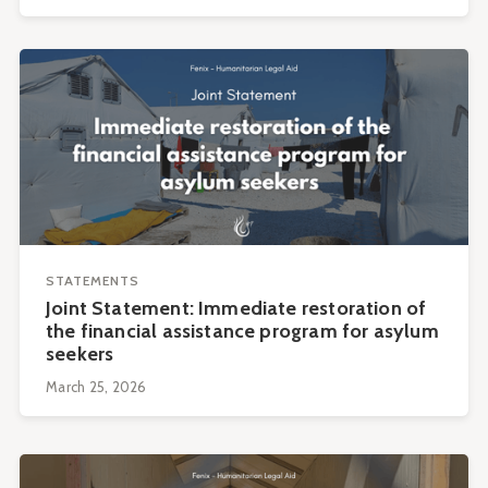
STATEMENTS
Joint Statement: Immediate restoration of
the financial assistance program for asylum
seekers
March 25, 2026