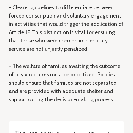
- Clearer guidelines to differentiate between
forced conscription and voluntary engagement
in activities that would trigger the application of
Article 1F. This distinction is vital for ensuring
that those who were coerced into military
service are not unjustly penalized.
- The welfare of families awaiting the outcome
of asylum claims must be prioritized. Policies
should ensure that families are not separated
and are provided with adequate shelter and
support during the decision-making process.
[1]