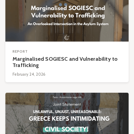
REPORT
Marginalised SOGIESC and Vulnerability to
Trafficking
February 24, 2026