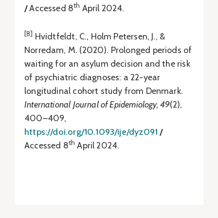
th
/
Accessed 8
April 2024.
[8]
Hvidtfeldt, C., Holm Petersen, J., &
Norredam, M. (2020). Prolonged periods of
waiting for an asylum decision and the risk
of psychiatric diagnoses: a 22-year
longitudinal cohort study from Denmark.
International Journal of Epidemiology, 49
(2),
400–409,
https://doi.org/10.1093/ije/dyz091
/
th
Accessed 8
April 2024.