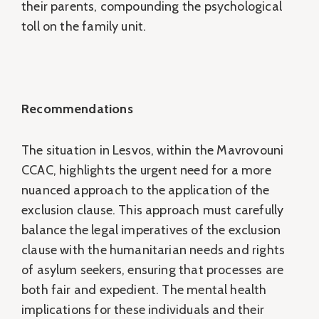
their parents, compounding the psychological
toll on the family unit.
Recommendations
The situation in Lesvos, within the Mavrovouni
CCAC, highlights the urgent need for a more
nuanced approach to the application of the
exclusion clause. This approach must carefully
balance the legal imperatives of the exclusion
clause with the humanitarian needs and rights
of asylum seekers, ensuring that processes are
both fair and expedient. The mental health
implications for these individuals and their