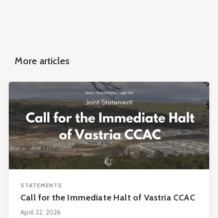
More articles
STATEMENTS
Call for the Immediate Halt of Vastria CCAC
April 22, 2026