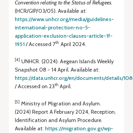
Convention relating to the Status of Refugees.
(HCR/GIP/03/05). Available at:
https://www.unhcr.org/media/guidelines-
international-protection-no-5-
application-exclusion-clauses-article-1f-
th
1951
/ Accessed 7
April 2024.
[4]
UNHCR. (2024). Aegean Islands Weekly
Snapshot 08 - 14 April. Available at:
https://data.unhcr.org/en/documents/details/10
th
/ Accessed on 23
April.
[5]
Ministry of Migration and Asylum.
(2024) Report A February 2024, Reception,
Identification and Asylum Procedure.
Available at:
https://migration.gov.gr/wp-