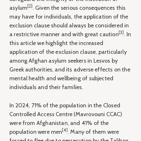
[2]
asylum
. Given the serious consequences this
may have for individuals, the application of the
exclusion clause should always be considered in
[3]
a restrictive manner and with great caution
. In
this article we highlight the increased
application of the exclusion clause, particularly
among Afghan asylum seekers in Lesvos by
Greek authorities, and its adverse effects on the
mental health and wellbeing of subjected
individuals and their families.
In 2024, 71% of the population in the Closed
Controlled Access Centre (Mavrovouni CCAC)
were from Afghanistan, and 41% of the
[4]
population were men
. Many of them were
forced to flee due to persecution by the Taliban,