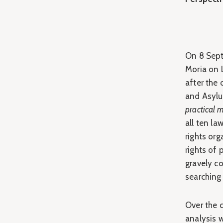
On 8 Sept
Moria on 
after the
and Asylu
practical
all ten l
rights or
rights of
gravely c
searching 
Over the c
analysis w