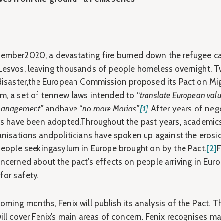
ember2020, a devastating fire burned down the refugee c
Lesvos, leaving thousands of people homeless overnight. 
 disaster,the European Commission proposed its Pact on Mi
m, a set of tennew laws intended to “
translate European valu
 management”
andhave “
no more Morias”.
[1]
After years of nego
aws have been adopted.Throughout the past years, academic
ganisations andpoliticians have spoken up against the erosi
 people seekingasylum in Europe brought on by the Pact.
[2]
F
oncerned about the pact’s effects on people arriving in Eur
for safety.
oming months, Fenix will publish its analysis of the Pact. T
ill cover Fenix’s main areas of concern. Fenix recognises m