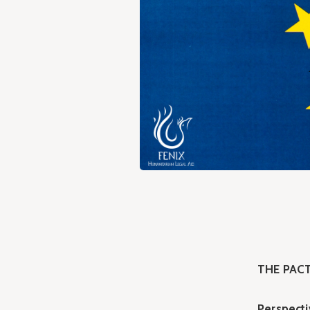
THE PACT
Perspecti