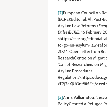
[2]
European Council on Re
(ECRE),‘Editorial: All Pact
Asylum Law Reforms’ (
Euro
Exiles (ECRE)
, 16 February 2
<https://ecre.org/editorial
to-go-eu-asylum-law-refor
2024; Open letter from Brus
ResearchCentre on Migrati
‘Call of Researchers on Mig
Asylum Procedures
Regulations’<https://doc
xT2j2aXJUQnt5iMFeI/viewf
[3]
Anna Vallianatou, ‘Lesv
PolicyCreated a Refugee Pr