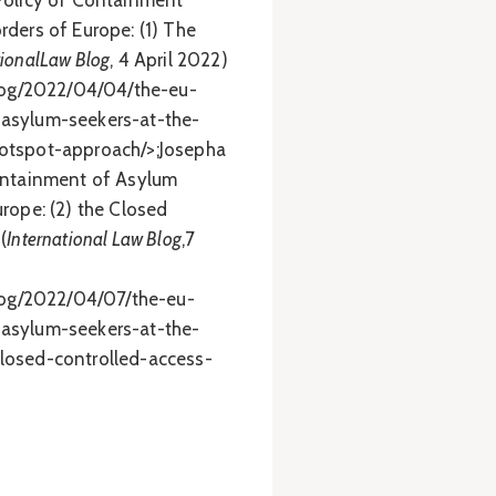
Policy of Containment
rders of Europe: (1) The
tionalLaw Blog
, 4 April 2022)
blog/2022/04/04/the-eu-
asylum-seekers-at-the-
otspot-approach/>;Josepha
Containment of Asylum
rope: (2) the Closed
(
International Law Blog
,7
blog/2022/04/07/the-eu-
asylum-seekers-at-the-
losed-controlled-access-