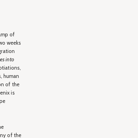
amp of
Two weeks
gration
es into
tiations,
s, human
on of the
enix is
ope
he
any of the