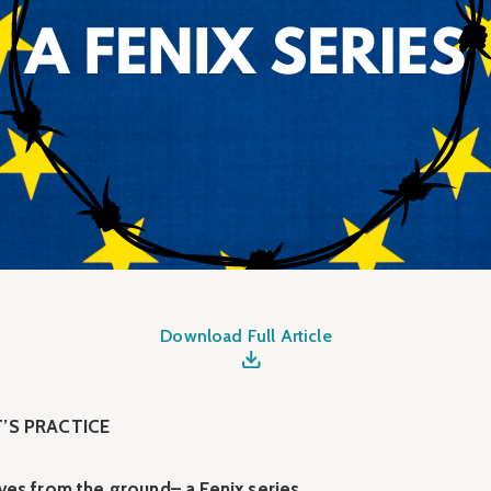
Download Full Article
’S PRACTICE
ves from the ground– a Fenix series