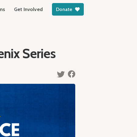
ons
Get Involved
Donate
enix Series