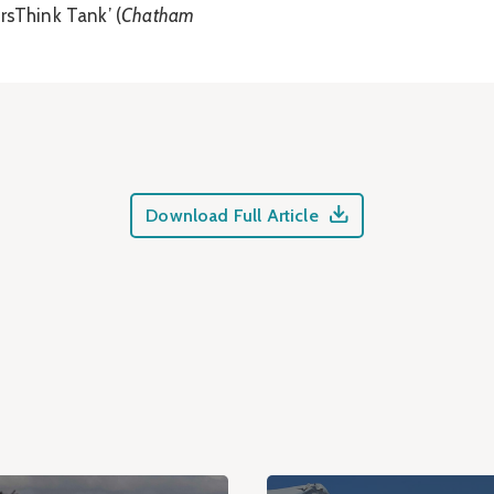
rsThink Tank’ (
Chatham
Download Full Article