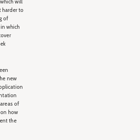
which will
 harder to
g of
 in which
cover
eek
been
the new
pplication
ntation
 areas of
s on how
ent the