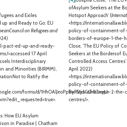
[4]
Josepha Close, ‘The EU 
ofAsylum Seekers at the Bo
fugees and Exiles
Hotspot Approach’ (
Interna
-Ed up and Ready to Go: EU
<https://internationallaw.
peanCouncil on Refugees and
policy-of-containment-of-
024)
borders-of-europe-1-the-h
-all-pact-ed-up-and-ready-
Close, ‘The EU Policy of 
ms/>accessed 17 April
Seekers at the Bordersof Eu
sels Interdisciplinary
Controlled Access Centres’ 
on and Minorities (BIRMM),
April 2022)
rationNot to Ratify the
<https://internationallaw.
policy-of-containment-of-
s.google.com/forms/d/1HhOAlJeoPpRyPVjdGQrB7nyU-
borders-of-europe-2-the-c
orm?edit_requested=true>.
centres/>.
os: How EU Asylum
ison in Paradise | Chatham