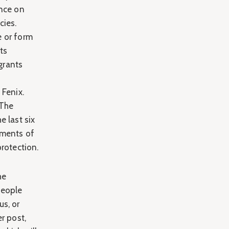
ence on
cies.
e or form
ts
igrants
 Fenix.
 The
e last six
uments of
protection.
he
people
us, or
er post,