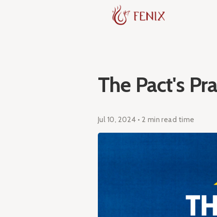
The Pact's Pra
Jul 10, 2024 • 2 min read time