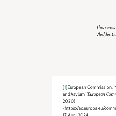
This serie
Vledder, C
[1]
European Commission, ‘
andAsylum’ (
European Comm
2020)
<https://ec.europa.eu/com
17 April 2024.