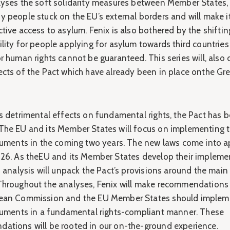
lyses the soft solidarity measures between Member States, 
 people stuck on the EU’s external borders and will make it
tive access to asylum. Fenix is also bothered by the shiftin
lity for people applying for asylum towards third countries
r human rights cannot be guaranteed. This series will, also 
ects of the Pact which have already been in place onthe Gr
ts detrimental effects on fundamental rights, the Pact has 
The EU and its Member States will focus on implementing 
truments in the coming two years. The new laws come into a
026. As theEU and its Member States develop their impleme
s analysis will unpack the Pact’s provisions around the main
Throughout the analyses, Fenix will make recommendation
ean Commission and the EU Member States should implem
truments in a fundamental rights-compliant manner. These
ations will be rooted in our on-the-ground experience.