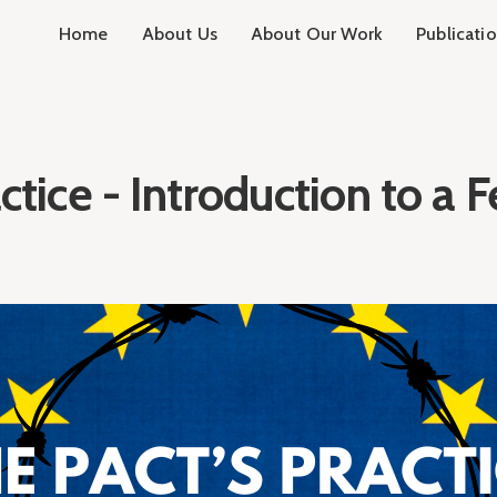
Home
About Us
About Our Work
Publicati
ctice - Introduction to a F