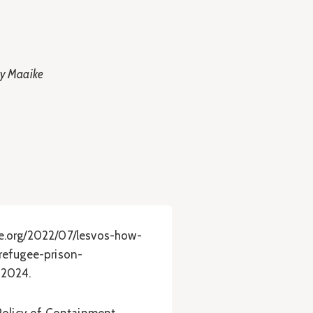
by Maaike
e.org/2022/07/lesvos-how-
refugee-prison-
 2024.