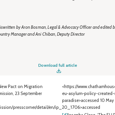
s iswritten by Aron Bosman, Legal & Advocacy Officer and edited 
ountry Manager and Ani Chiban, Deputy Director
Download full article
New Pact on Migration
<https://www.chathamhous
ission
, 23 September
eu-asylum-policy-created-
paradise>accessed 10 May
mission/presscorner/detail/en/ip_20_1706>accessed