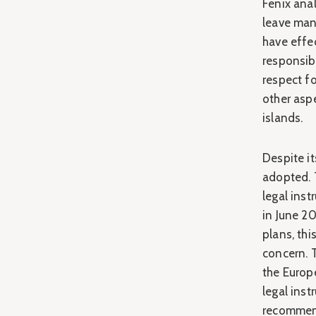
Fenix ana
leave many
have effec
responsibi
respect fo
other asp
islands.
Despite i
adopted. 
legal ins
in June 2
plans, thi
concern. 
the Europ
legal ins
recommend