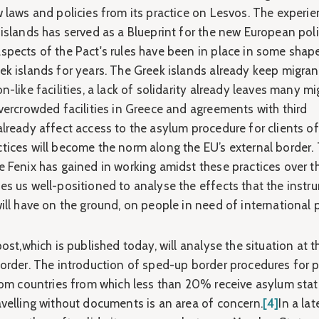
w laws and policies from its practice on Lesvos. The experi
islands has served as a Blueprint for the new European poli
pects of the Pact's rules have been in place in some shap
ek islands for years. The Greek islands already keep migran
n-like facilities, a lack of solidarity already leaves many m
vercrowded facilities in Greece and agreements with third
lready affect access to the asylum procedure for clients of
tices will become the norm along the EU’s external border.
 Fenix has gained in working amidst these practices over th
es us well-positioned to analyse the effects that the instr
ill have on the ground, on people in need of international 
post,which is published today, will analyse the situation at t
border. The introduction of sped-up border procedures for 
from countries from which less than 20% receive asylum stat
avelling without documents is an area of concern.
[4]
In a lat