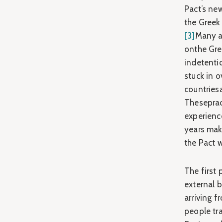
Pact’s ne
the Greek 
[3]
Many as
onthe Gre
indetentio
stuck in o
countriesa
Theseprac
experience
years mak
the Pact w
The first 
external 
arriving 
people tr