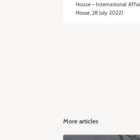
House – International Affai
House
, 28 July 2022)
More articles