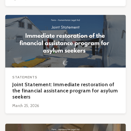
STATEMENTS
Joint Statement: Immediate restoration of
the financial assistance program for asylum
seekers
March 25, 2026