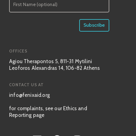
OFFICES
Agiou Therapontos 5, 811-31 Mytilini
Leoforos Alexandras 14, 106-82 Athens
CONTACT US AT
info@fenixaid.org
for complaints, see our Ethics and
Reporting page