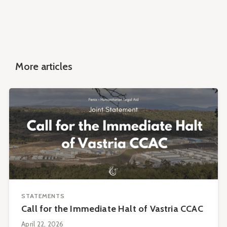
More articles
STATEMENTS
Call for the Immediate Halt of Vastria CCAC
April 22, 2026