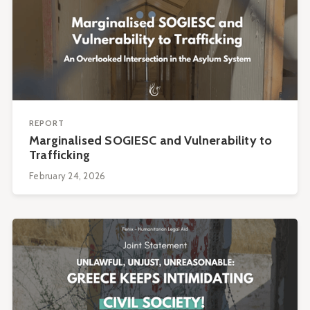
REPORT
Marginalised SOGIESC and Vulnerability to
Trafficking
February 24, 2026