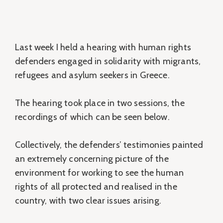
Last week I held a hearing with human rights
defenders engaged in solidarity with migrants,
refugees and asylum seekers in Greece.
The hearing took place in two sessions, the
recordings of which can be seen below.
Collectively, the defenders’ testimonies painted
an extremely concerning picture of the
environment for working to see the human
rights of all protected and realised in the
country, with two clear issues arising.