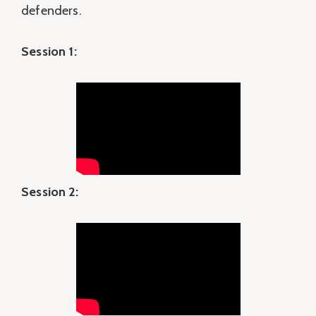
defenders.
Session 1:
Session 2: