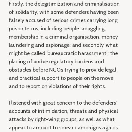
Firstly, the delegitimization and criminalisation
of solidarity, with some defenders having been
falsely accused of serious crimes carrying long
prison terms, including people smuggling,
membership in a criminal organisation, money
laundering and espionage; and secondly, what
might be called ‘bureaucratic harassment’: the
placing of undue regulatory burdens and
obstacles before NGOs trying to provide legal
and practical support to people on the move,
and to report on violations of their rights.
I listened with great concern to the defenders’
accounts of intimidation, threats and physical
attacks by right-wing groups, as well as what
appear to amount to smear campaigns against