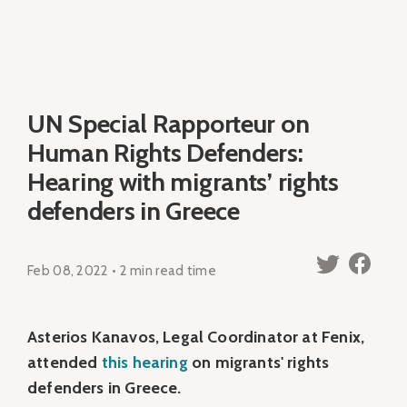
UN Special Rapporteur on
Human Rights Defenders:
Hearing with migrants’ rights
defenders in Greece
Feb 08, 2022 • 2 min read time
Asterios Kanavos, Legal Coordinator at Fenix,
attended
this hearing
on migrants' rights
defenders in Greece.