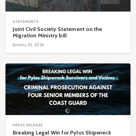
STATEMENTS
Joint Civil Society Statement on the
Migration Ministry bill
January 20, 2026
PRESS RELEASE
Breaking Legal Win for Pylos Shipwreck