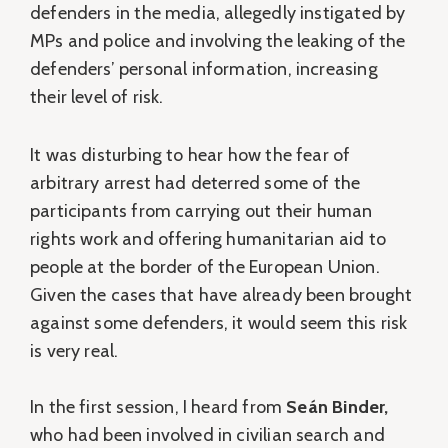
defenders in the media, allegedly instigated by
MPs and police and involving the leaking of the
defenders’ personal information, increasing
their level of risk.
It was disturbing to hear how the fear of
arbitrary arrest had deterred some of the
participants from carrying out their human
rights work and offering humanitarian aid to
people at the border of the European Union.
Given the cases that have already been brought
against some defenders, it would seem this risk
is very real.
In the first session, I heard from
Seán Binder,
who had been involved in civilian search and