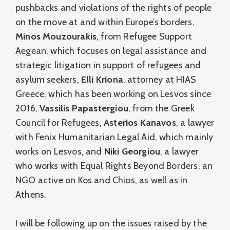
pushbacks and violations of the rights of people
on the move at and within Europe’s borders,
Minos Mouzourakis
, from Refugee Support
Aegean, which focuses on legal assistance and
strategic litigation in support of refugees and
asylum seekers,
Elli Kriona
, attorney at HIAS
Greece, which has been working on Lesvos since
2016,
Vassilis Papastergiou
, from the Greek
Council for Refugees,
Asterios Kanavos
, a lawyer
with Fenix Humanitarian Legal Aid, which mainly
works on Lesvos, and
Niki Georgiou
, a lawyer
who works with Equal Rights Beyond Borders, an
NGO active on Kos and Chios, as well as in
Athens.
I will be following up on the issues raised by the