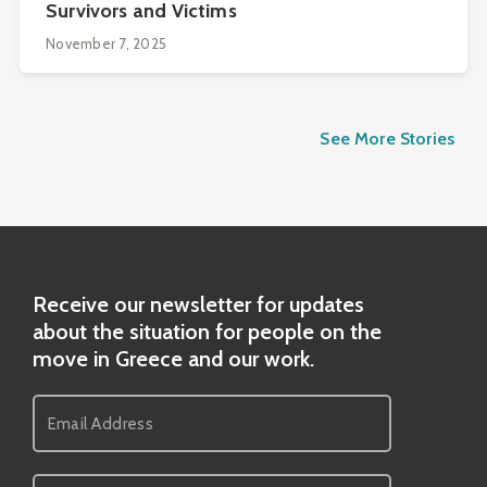
Survivors and Victims
November 7, 2025
See More Stories
Receive our newsletter for updates
about the situation for people on the
move in Greece and our work.