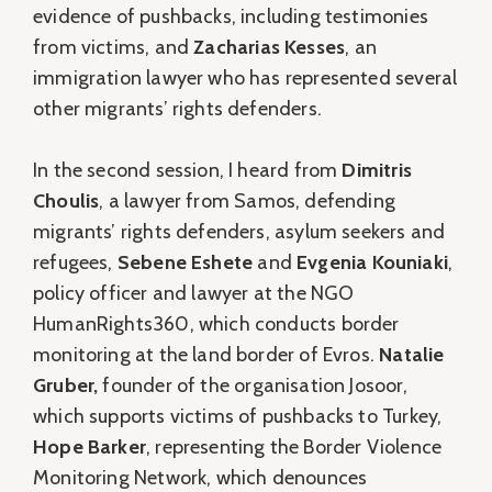
evidence of pushbacks, including testimonies
from victims, and
Zacharias Kesses
, an
immigration lawyer who has represented several
other migrants’ rights defenders.
In the second session, I heard from
Dimitris
Choulis
, a lawyer from Samos, defending
migrants’ rights defenders, asylum seekers and
refugees,
Sebene Eshete
and
Evgenia Kouniaki
,
policy officer and lawyer at the NGO
HumanRights360, which conducts border
monitoring at the land border of Evros.
Natalie
Gruber,
founder of the organisation Josoor,
which supports victims of pushbacks to Turkey,
Hope Barker
, representing the Border Violence
Monitoring Network, which denounces