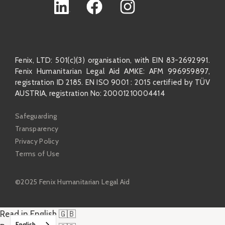
Fenix, LTD: 501(c)(3) organisation, with EIN 83-2692991.
Fenix Humanitarian Legal Aid AMKE: AFM 996959897,
registration ID 2185. EN ISO 9001 : 2015 certified by TÜV
AUSTRIA, registration No: 20001210004414
Safeguarding
Transparency
Privacy Policy
Terms of Use
©2025 Fenix Humanitarian Legal Aid
Read in English 🇬🇧
English