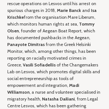
rescue operations on Lesvos until his arrest on
spurious charges in 2018,
Marie Banck
and
Isa
Krischke
from the organisation Mare Liberum,
which monitors human rights at sea,
Tommy
Olsen
, founder of Aegean Boat Report, which
has documented pushbacks in the Aegean,
Panayote Dimitras
from the Greek Helsinki
Monitor, which, among other things, has been
reporting on racially motivated crimes in
Greece,
Vasili Sofiadellis
of the Changemakers
Lab on Lesvos, which promotes digital skills and
social entrepreneurship as tools of
empowerment and integration,
Madi
Williamson
, a nurse and volunteer specialised in
migratory health,
Natasha Dailiani
, from Legal
Centre Lesvos, which has been gathering