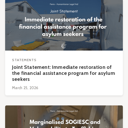
STATEMENTS
Joint Statement: Immediate restoration of
the financial assistance program for asylum
seekers
March 25, 2026