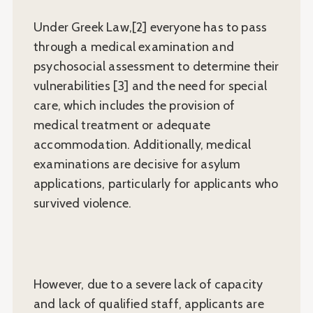
Under Greek Law,[2] everyone has to pass
through a medical examination and
psychosocial assessment to determine their
vulnerabilities [3] and the need for special
care, which includes the provision of
medical treatment or adequate
accommodation. Additionally, medical
examinations are decisive for asylum
applications, particularly for applicants who
survived violence.
However, due to a severe lack of capacity
and lack of qualified staff, applicants are