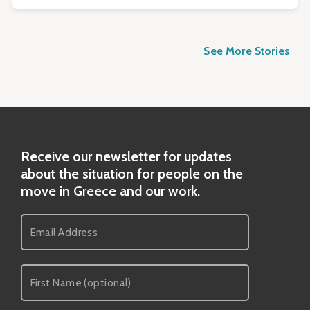
See More Stories
Receive our newsletter for updates
about the situation for people on the
move in Greece and our work.