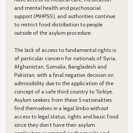
and mental health and psychosocial
support (MHPSS), and authorities continue
to restrict food distribution to people
outside of the asylum procedure.
The lack of access to fundamental rights is
of particular concern for nationals of Syria,
Afghanistan, Somalia, Bangladesh and
Pakistan, with a final negative decision on
admissibility due to the application of the
concept of a safe third country to Türkiye.
Asylum seekers from these 5 nationalities
find themselves in a legal limbo without
access to legal status, rights and basic food
since they don’t have their asylum