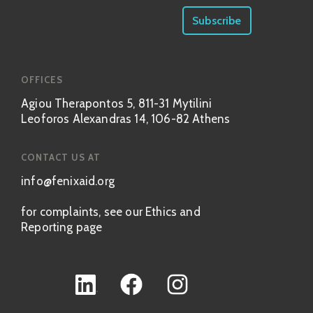
OFFICES
Agiou Therapontos 5, 811-31 Mytilini
Leoforos Alexandras 14, 106-82 Athens
CONTACT US AT
info@fenixaid.org
for complaints, see our Ethics and
Reporting page