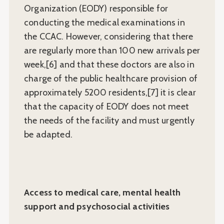
Organization (EODY) responsible for
conducting the medical examinations in
the CCAC. However, considering that there
are regularly more than 100 new arrivals per
week,[6] and that these doctors are also in
charge of the public healthcare provision of
approximately 5200 residents,[7] it is clear
that the capacity of EODY does not meet
the needs of the facility and must urgently
be adapted.
Access to medical care, mental health
support and psychosocial activities