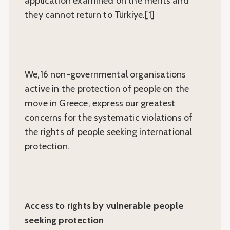
application examined on the merits and
they cannot return to Türkiye.[1]
We,16 non-governmental organisations
active in the protection of people on the
move in Greece, express our greatest
concerns for the systematic violations of
the rights of people seeking international
protection.
Access to rights by vulnerable people
seeking protection