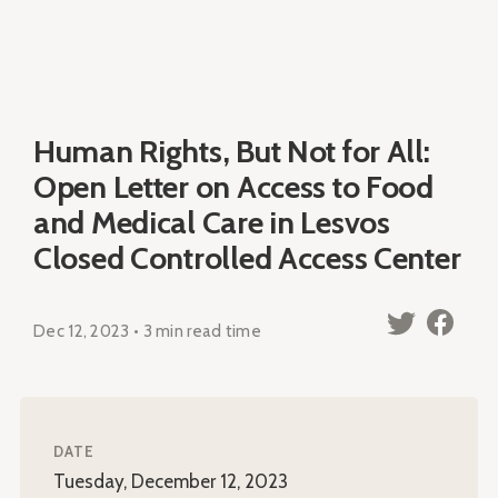
Human Rights, But Not for All:
Open Letter on Access to Food
and Medical Care in Lesvos
Closed Controlled Access Center
Dec 12, 2023 • 3 min read time
DATE
Tuesday, December 12, 2023