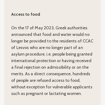
Access to food
On the 17 of May 2023, Greek authorities
announced that food and water would no
longer be provided to the residents of CCAC
of Lesvos who are no longer part of an
asylum procedure, i.e. people being granted
international protection or having received
a final rejection on admissibility or on the
merits. As a direct consequence, hundreds
of people are refused access to food,
without exception for vulnerable applicants
such as pregnant or lactating women.