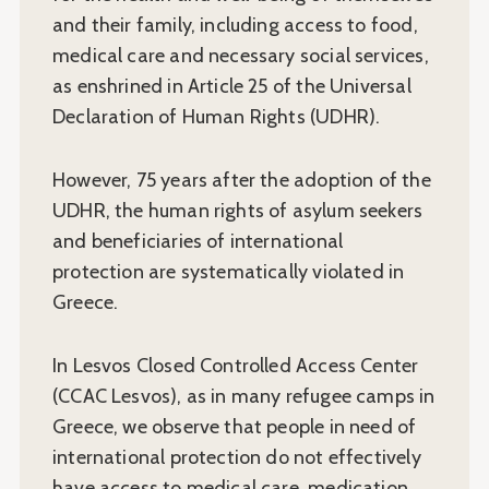
and their family, including access to food,
medical care and necessary social services,
as enshrined in Article 25 of the Universal
Declaration of Human Rights (UDHR).
However, 75 years after the adoption of the
UDHR, the human rights of asylum seekers
and beneficiaries of international
protection are systematically violated in
Greece.
In Lesvos Closed Controlled Access Center
(CCAC Lesvos), as in many refugee camps in
Greece, we observe that people in need of
international protection do not effectively
have access to medical care, medication