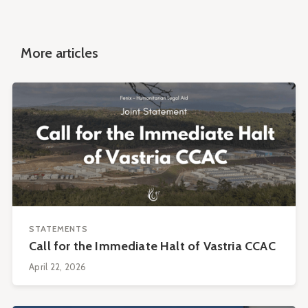
More articles
STATEMENTS
Call for the Immediate Halt of Vastria CCAC
April 22, 2026