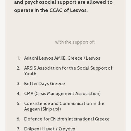
and psychosocial support are allowed to
operate in the CCAC of Lesvos.
with the support of:
Ariadni Lesvos AMKE, Greece / Lesvos
ARSIS Association for the Social Support of
Youth
Better Days Greece
CMA (Crisis Management Association)
Coexistence and Communication in the
Aegean (Siniparxi)
Defence for Children International Greece
Dråpen i Havet / Σταγόνα