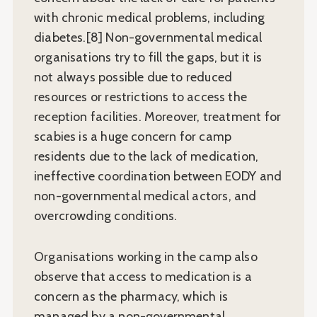
with chronic medical problems, including
diabetes.[8] Non-governmental medical
organisations try to fill the gaps, but it is
not always possible due to reduced
resources or restrictions to access the
reception facilities. Moreover, treatment for
scabies is a huge concern for camp
residents due to the lack of medication,
ineffective coordination between EODY and
non-governmental medical actors, and
overcrowding conditions.
Organisations working in the camp also
observe that access to medication is a
concern as the pharmacy, which is
managed by a non-governmental