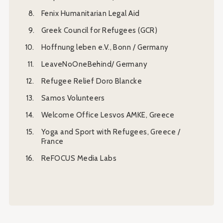
Fenix Humanitarian Legal Aid
Greek Council for Refugees (GCR)
Hoffnung leben e.V., Bonn / Germany
LeaveNoOneBehind/ Germany
Refugee Relief Doro Blancke
Samos Volunteers
Welcome Office Lesvos AMKE, Greece
Yoga and Sport with Refugees, Greece /
France
ReFOCUS Media Labs