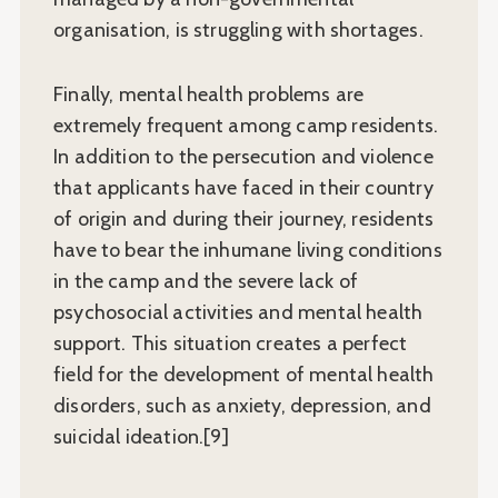
organisation, is struggling with shortages.
Finally, mental health problems are
extremely frequent among camp residents.
In addition to the persecution and violence
that applicants have faced in their country
of origin and during their journey, residents
have to bear the inhumane living conditions
in the camp and the severe lack of
psychosocial activities and mental health
support. This situation creates a perfect
field for the development of mental health
disorders, such as anxiety, depression, and
suicidal ideation.[9]