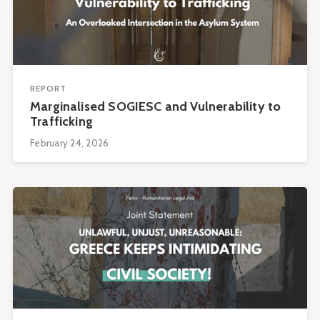
REPORT
Marginalised SOGIESC and Vulnerability to
Trafficking
February 24, 2026