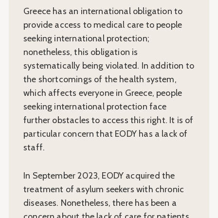
Greece has an international obligation to
provide access to medical care to people
seeking international protection;
nonetheless, this obligation is
systematically being violated. In addition to
the shortcomings of the health system,
which affects everyone in Greece, people
seeking international protection face
further obstacles to access this right. It is of
particular concern that EODY has a lack of
staff.
In September 2023, EODY acquired the
treatment of asylum seekers with chronic
diseases. Nonetheless, there has been a
concern about the lack of care for patients