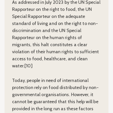
As addressed in July 2023 by the UN Special
Rapporteur on the right to food, the UN
Special Rapporteur on the adequate
standard of living and on the right to non-
discrimination and the UN Special
Rapporteur on the human rights of
migrants, this halt constitutes a clear
violation of their human rights to sufficient
access to food, healthcare, and clean
water.[10]
Today, people in need of international
protection rely on food distributed by non-
governmental organisations. However, it
cannot be guaranteed that this help will be
provided in the long run as these factors