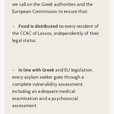
we call on the Greek authorities and the
European Commission to ensure that:
-
Food is distributed to
every resident of
the CCAC of Lesvos, independently of their
legal status.
-
In line with Greek
and EU legislation,
every asylum seeker goes through a
complete vulnerability assessment,
including an adequate medical
examination and a psychosocial
assessment.