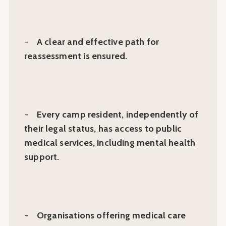
-
A clear and effective path for
reassessment is ensured.
-
Every camp resident, independently of
their legal status, has access to public
medical services, including mental health
support.
-
Organisations offering medical care