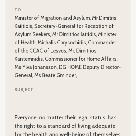
TO
Minister of Migration and Asylum, Mr Dimitris
Kaiitidis, Secretary-General for Reception of
Asylum Seekers, Mr Dimitrios Iatridis, Minister
of Health, Michalis Chrysochidis, Commander
of the CCAC of Lesvos, Mr. Dimitrios
Kantemnidis, Commissioner for Home Affairs,
Ms Ylva Johansson, DG HOME Deputy Director-
General, Ms Beate Gminder,
SUBJECT
Everyone, no matter their legal status, has
the right to a standard of living adequate
for the health and well-being of themselves