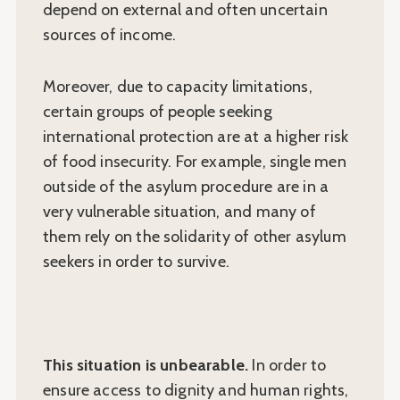
depend on external and often uncertain
sources of income.
Moreover, due to capacity limitations,
certain groups of people seeking
international protection are at a higher risk
of food insecurity. For example, single men
outside of the asylum procedure are in a
very vulnerable situation, and many of
them rely on the solidarity of other asylum
seekers in order to survive.
This situation is unbearable.
In order to
ensure access to dignity and human rights,