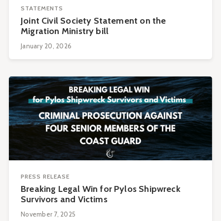
STATEMENTS
Joint Civil Society Statement on the
Migration Ministry bill
January 20, 2026
PRESS RELEASE
Breaking Legal Win for Pylos Shipwreck
Survivors and Victims
November 7, 2025