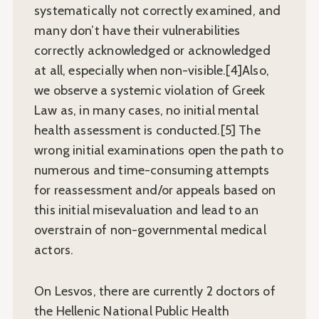
systematically not correctly examined, and
many don’t have their vulnerabilities
correctly acknowledged or acknowledged
at all, especially when non-visible.[4]Also,
we observe a systemic violation of Greek
Law as, in many cases, no initial mental
health assessment is conducted.[5] The
wrong initial examinations open the path to
numerous and time-consuming attempts
for reassessment and/or appeals based on
this initial misevaluation and lead to an
overstrain of non-governmental medical
actors.
On Lesvos, there are currently 2 doctors of
the Hellenic National Public Health