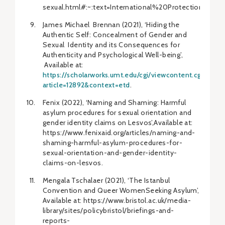
sexual.html#:~:text=International%20Protecti
James Michael Brennan (2021), ‘Hiding the
Authentic Self: Concealment of Gender and
Sexual Identity and its Consequences for
Authenticity and Psychological Well-being’,
Available at:
https://scholarworks.umt.edu/cgi/viewcontent.cgi?
article=12892&context=etd
.
Fenix (2022), ‘Naming and Shaming: Harmful
asylum procedures for sexual orientation and
gender identity claims on Lesvos’,Available at:
https://www.fenixaid.org/articles/naming-and-
shaming-harmful-asylum-procedures-for-
sexual-orientation-and-gender-identity-
claims-on-lesvos.
Mengala Tschalaer (2021), ‘The Istanbul
Convention and Queer WomenSeeking Asylum’,
Available at: https://www.bristol.ac.uk/media-
library/sites/policybristol/briefings-and-
reports-