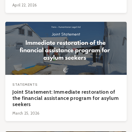
April 22, 2026
STATEMENTS
Joint Statement: Immediate restoration of
the financial assistance program for asylum
seekers
March 25, 2026