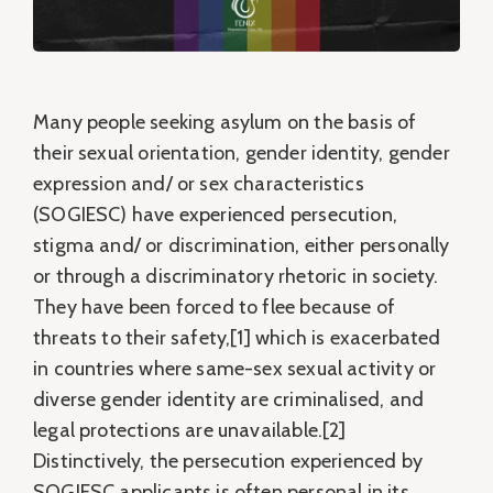
Many people seeking asylum on the basis of
their sexual orientation, gender identity, gender
expression and/ or sex characteristics
(SOGIESC) have experienced persecution,
stigma and/ or discrimination, either personally
or through a discriminatory rhetoric in society.
They have been forced to flee because of
threats to their safety,[1] which is exacerbated
in countries where same-sex sexual activity or
diverse gender identity are criminalised, and
legal protections are unavailable.[2]
Distinctively, the persecution experienced by
SOGIESC applicants is often personal in its