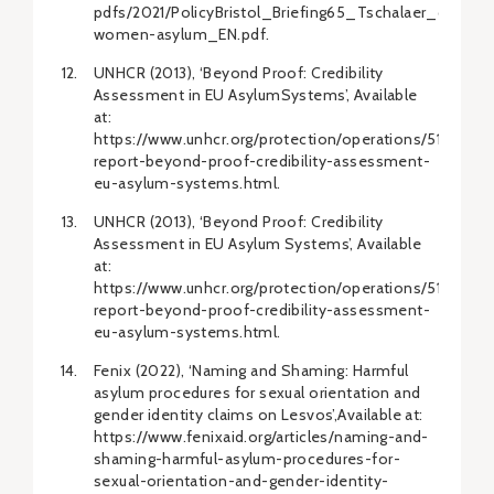
pdfs/2021/PolicyBristol_Briefing65_Tschalaer_queer-
women-asylum_EN.pdf.
UNHCR (2013), ‘Beyond Proof: Credibility
Assessment in EU AsylumSystems’, Available
at:
https://www.unhcr.org/protection/operations/51a8a08a
report-beyond-proof-credibility-assessment-
eu-asylum-systems.html.
UNHCR (2013), ‘Beyond Proof: Credibility
Assessment in EU Asylum Systems’, Available
at:
https://www.unhcr.org/protection/operations/51a8a08a
report-beyond-proof-credibility-assessment-
eu-asylum-systems.html.
Fenix (2022), ‘Naming and Shaming: Harmful
asylum procedures for sexual orientation and
gender identity claims on Lesvos’,Available at:
https://www.fenixaid.org/articles/naming-and-
shaming-harmful-asylum-procedures-for-
sexual-orientation-and-gender-identity-