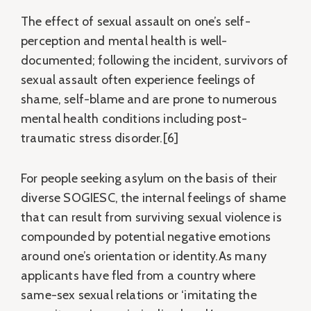
The effect of sexual assault on one’s self-
perception and mental health is well-
documented; following the incident, survivors of
sexual assault often experience feelings of
shame, self-blame and are prone to numerous
mental health conditions including post-
traumatic stress disorder.[6]
For people seeking asylum on the basis of their
diverse SOGIESC, the internal feelings of shame
that can result from surviving sexual violence is
compounded by potential negative emotions
around one’s orientation or identity.As many
applicants have fled from a country where
same-sex sexual relations or ‘imitating the