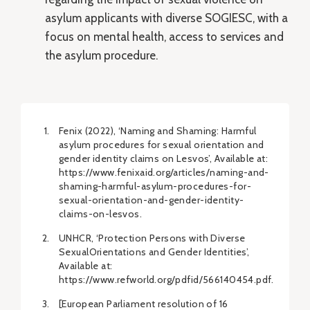
asylum applicants with diverse SOGIESC, with a
focus on mental health, access to services and
the asylum procedure.
Fenix (2022), ‘Naming and Shaming: Harmful
asylum procedures for sexual orientation and
gender identity claims on Lesvos’, Available at:
https://www.fenixaid.org/articles/naming-and-
shaming-harmful-asylum-procedures-for-
sexual-orientation-and-gender-identity-
claims-on-lesvos.
UNHCR, ‘Protection Persons with Diverse
SexualOrientations and Gender Identities’,
Available at:
https://www.refworld.org/pdfid/566140454.pdf.
[European Parliament resolution of 16