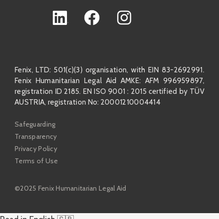
Fenix, LTD: 501(c)(3) organisation, with EIN 83-2692991.
Fenix Humanitarian Legal Aid AMKE: AFM 996959897,
registration ID 2185. EN ISO 9001 : 2015 certified by TÜV
AUSTRIA, registration No: 20001210004414
Safeguarding
Transparency
Privacy Policy
Terms of Use
©2025 Fenix Humanitarian Legal Aid