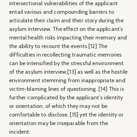
intersectional vulnerabilities of the applicant
entail various and compounding barriers to
articulate their claim and their story during the
asylum interview. The effect on the applicant’s
mental health risks impacting their memory and
the ability to recount the events.[12] The
difficulties in recollecting traumatic memories
can be intensified by the stressful environment
of the asylum interview,[13] as well as the hostile
environment stemming from inappropriate and
victim-blaming lines of questioning. [14] This is
further complicated by the applicant’s identity
or orientation, of which they may not be
comfortable to disclose, [15] yet the identity or
orientation may be inseparable from the
incident.