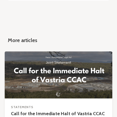
More articles
STATEMENTS
Call for the Immediate Halt of Vastria CCAC