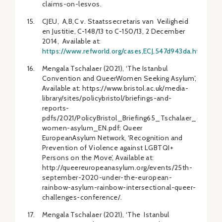
claims-on-lesvos.
CJEU, A,B,C v. Staatssecretaris van Veiligheid
en Justitie, C-148/13 to C-150/13, 2 December
2014, Available at:
https://www.refworld.org/cases,ECJ,547d943da.html
.
Mengala Tschalaer (2021), ‘The Istanbul
Convention and QueerWomen Seeking Asylum’,
Available at: https://www.bristol.ac.uk/media-
library/sites/policybristol/briefings-and-
reports-
pdfs/2021/PolicyBristol_Briefing65_Tschalaer_queer-
women-asylum_EN.pdf; Queer
EuropeanAsylum Network, ‘Recognition and
Prevention of Violence against LGBTQI+
Persons on the Move’, Available at:
http://queereuropeanasylum.org/events/25th-
september-2020-under-the-european-
rainbow-asylum-rainbow-intersectional-queer-
challenges-conference/.
Mengala Tschalaer (2021), ‘The Istanbul