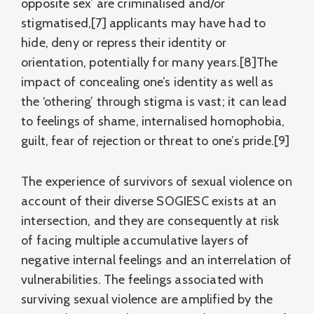
opposite sex’ are criminalised and/or
stigmatised,[7] applicants may have had to
hide, deny or repress their identity or
orientation, potentially for many years.[8]The
impact of concealing one’s identity as well as
the ‘othering’ through stigma is vast; it can lead
to feelings of shame, internalised homophobia,
guilt, fear of rejection or threat to one’s pride.[9]
The experience of survivors of sexual violence on
account of their diverse SOGIESC exists at an
intersection, and they are consequently at risk
of facing multiple accumulative layers of
negative internal feelings and an interrelation of
vulnerabilities. The feelings associated with
surviving sexual violence are amplified by the