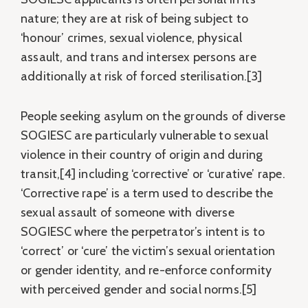
nature; they are at risk of being subject to
‘honour’ crimes, sexual violence, physical
assault, and trans and intersex persons are
additionally at risk of forced sterilisation.[3]
People seeking asylum on the grounds of diverse
SOGIESC are particularly vulnerable to sexual
violence in their country of origin and during
transit,[4] including ‘corrective’ or ‘curative’ rape.
‘Corrective rape’ is a term used to describe the
sexual assault of someone with diverse
SOGIESC where the perpetrator’s intent is to
‘correct’ or ‘cure’ the victim’s sexual orientation
or gender identity, and re-enforce conformity
with perceived gender and social norms.[5]