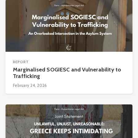
REPORT
Marginalised SOGIESC and Vulnerability to
Trafficking
February 24, 2026