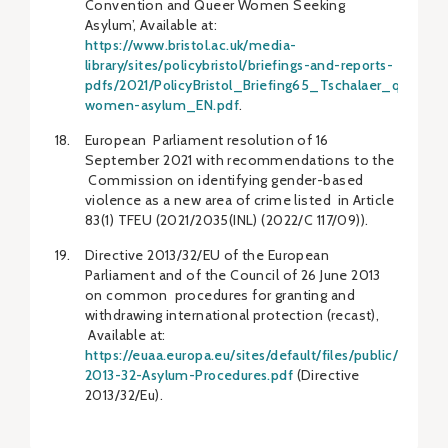
Convention and Queer Women Seeking
Asylum’, Available at:
https://www.bristol.ac.uk/media-
library/sites/policybristol/briefings-and-reports-
pdfs/2021/PolicyBristol_Briefing65_Tschalaer_queer-
women-asylum_EN.pdf
.
European Parliament resolution of 16
September 2021 with recommendations to the
Commission on identifying gender-based
violence as a new area of crime listed in Article
83(1) TFEU (2021/2035(INL) (2022/C 117/09)).
Directive 2013/32/EU of the European
Parliament and of the Council of 26 June 2013
on common procedures for granting and
withdrawing international protection (recast),
Available at:
https://euaa.europa.eu/sites/default/files/public/Dve-
2013-32-Asylum-Procedures.pdf
(Directive
2013/32/Eu).