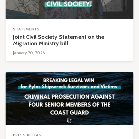
STATEMENTS
Joint Civil Society Statement on the
Migration Ministry bill
January 20, 2026
PRESS RELEASE