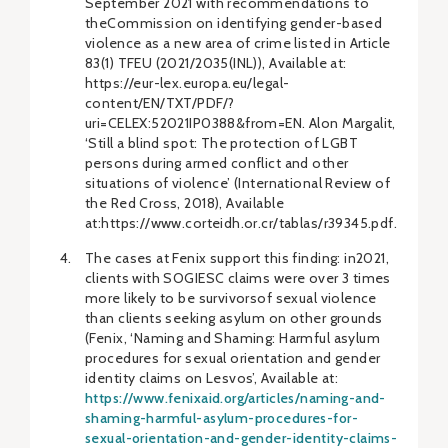
September 2021 with recommendations to
theCommission on identifying gender-based
violence as a new area of crime listed in Article
83(1) TFEU (2021/2035(INL)), Available at:
https://eur-lex.europa.eu/legal-
content/EN/TXT/PDF/?
uri=CELEX:52021IP0388&from=EN. Alon Margalit,
‘Still a blind spot: The protection of LGBT
persons during armed conflict and other
situations of violence’ (International Review of
the Red Cross, 2018), Available
at:https://www.corteidh.or.cr/tablas/r39345.pdf.
The cases at Fenix support this finding: in2021,
clients with SOGIESC claims were over 3 times
more likely to be survivorsof sexual violence
than clients seeking asylum on other grounds
(Fenix, ‘Naming and Shaming: Harmful asylum
procedures for sexual orientation and gender
identity claims on Lesvos’, Available at:
https://www.fenixaid.org/articles/naming-and-
shaming-harmful-asylum-procedures-for-
sexual-orientation-and-gender-identity-claims-