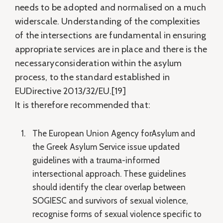
needs to be adopted and normalised on a much
widerscale. Understanding of the complexities
of the intersections are fundamental in ensuring
appropriate services are in place and there is the
necessaryconsideration within the asylum
process, to the standard established in
EUDirective 2013/32/EU.[19]
It is therefore recommended that:
The European Union Agency forAsylum and
the Greek Asylum Service issue updated
guidelines with a trauma-informed
intersectional approach. These guidelines
should identify the clear overlap between
SOGIESC and survivors of sexual violence,
recognise forms of sexual violence specific to