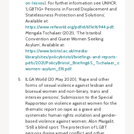
on-lesvos
). For further information see UNHCR,
‘LGBTIQ+ Persons in Forced Displacement and
Statelessness Protection and Solutions’,
Available at:
https://www.refworld.org/pdfid/611e16944.pdf
;
Mengala Tschalaer (2021), ‘The Istanbul
Convention and Queer Women Seeking
Asylum’, Available at:
https://www.bristol.ac.uk/media-
library/sites/policybristol/briefings-and-reports-
pdfs/2021/PolicyBristol_Briefing65_Tschalaer_queer-
women-asylum_EN.pdf
.
ILGA World (20 May 2020), ‘Rape and other
forms of sexual violence against lesbian and
bisexual women and non-binary, trans and
intersex persons’, Submission to the Special
Rapporteur on violence against women for the
thematic report on rape as a grave and
systematic human rights violation and gender-
based violence against women; Alon Margalit,
‘Still a blind spot: The protection of LGBT
persons during armed conflict and other