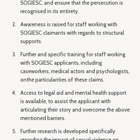
SOGIESC, and ensure that the persecution is
recognised in its entirety.
Awareness is raised for staff working with
SOGIESC claimants with regards to structural
supports.
Further and specific training for staff working
with SOGIESC applicants, including
caseworkers, medical actors and psychologists,
onthe particularities of these claims.
Access to legal aid and mental health support
is available, to assist the applicant with
articulating their story and overcome the above
mentioned barriers.
Further research is developed specifically
regarding the impact of sexual violence on