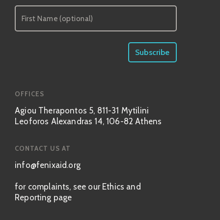
OFFICES
Agiou Therapontos 5, 811-31 Mytilini
Leoforos Alexandras 14, 106-82 Athens
CONTACT US AT
info@fenixaid.org
for complaints, see our Ethics and
Reporting page