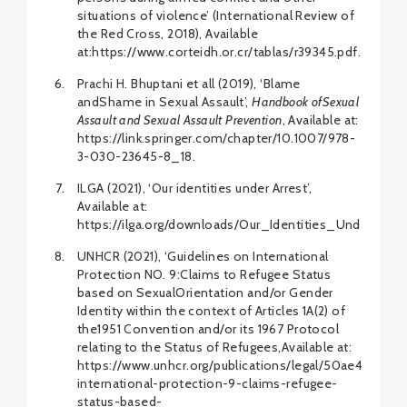
situations of violence’ (International Review of
the Red Cross, 2018), Available
at:https://www.corteidh.or.cr/tablas/r39345.pdf.
Prachi H. Bhuptani et all (2019), ‘Blame
andShame in Sexual Assault’,
Handbook ofSexual
Assault and Sexual Assault Prevention
, Available at:
https://link.springer.com/chapter/10.1007/978-
3-030-23645-8_18.
ILGA (2021), ‘Our identities under Arrest’,
Available at:
https://ilga.org/downloads/Our_Identities_Under_Arre
UNHCR (2021), ‘Guidelines on International
Protection NO. 9:Claims to Refugee Status
based on SexualOrientation and/or Gender
Identity within the context of Articles 1A(2) of
the1951 Convention and/or its 1967 Protocol
relating to the Status of Refugees,Available at:
https://www.unhcr.org/publications/legal/50ae466f9/gu
international-protection-9-claims-refugee-
status-based-