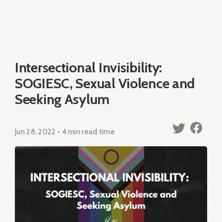
Intersectional Invisibility:
SOGIESC, Sexual Violence and
Seeking Asylum
Jun 28, 2022 • 4 min read time