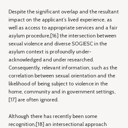
Despite the significant overlap and the resultant
impact on the applicant’s lived experience, as
well as access to appropriate services and a fair
asylum procedure,[16] the intersection between
sexual violence and diverse SOGIESC in the
asylum context is profoundly under-
acknowledged and under researched.
Consequently, relevant information, such as the
correlation between sexual orientation and the
likelihood of being subject to violence in the
home, community and in government settings,
[17] are often ignored.
Although there has recently been some
recognition,[18] an intersectional approach