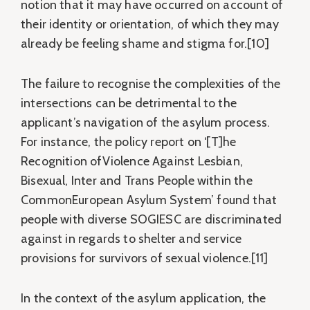
notion that it may have occurred on account of
their identity or orientation, of which they may
already be feeling shame and stigma for.[10]
The failure to recognise the complexities of the
intersections can be detrimental to the
applicant’s navigation of the asylum process.
For instance, the policy report on ‘[T]he
Recognition ofViolence Against Lesbian,
Bisexual, Inter and Trans People within the
CommonEuropean Asylum System’ found that
people with diverse SOGIESC are discriminated
against in regards to shelter and service
provisions for survivors of sexual violence.[11]
In the context of the asylum application, the