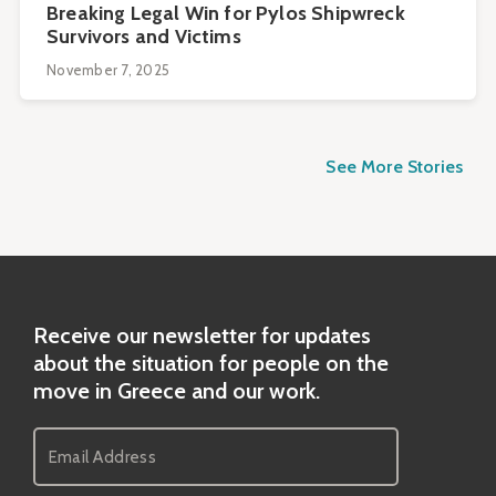
Breaking Legal Win for Pylos Shipwreck
Survivors and Victims
November 7, 2025
See More Stories
Receive our newsletter for updates
about the situation for people on the
move in Greece and our work.