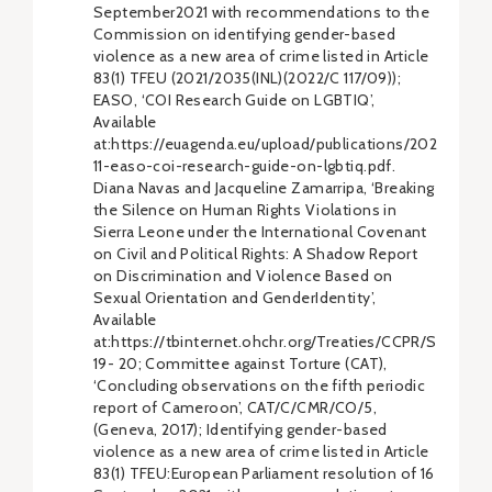
September2021 with recommendations to the
Commission on identifying gender-based
violence as a new area of crime listed in Article
83(1) TFEU (2021/2035(INL)(2022/C 117/09));
EASO, ‘COI Research Guide on LGBTIQ’,
Available
at:https://euagenda.eu/upload/publications/2021-
11-easo-coi-research-guide-on-lgbtiq.pdf.
Diana Navas and Jacqueline Zamarripa, ‘Breaking
the Silence on Human Rights Violations in
Sierra Leone under the International Covenant
on Civil and Political Rights: A Shadow Report
on Discrimination and Violence Based on
Sexual Orientation and GenderIdentity’,
Available
at:https://tbinternet.ohchr.org/Treaties/CCPR/Sh
19- 20; Committee against Torture (CAT),
‘Concluding observations on the fifth periodic
report of Cameroon’, CAT/C/CMR/CO/5,
(Geneva, 2017); Identifying gender-based
violence as a new area of crime listed in Article
83(1) TFEU:European Parliament resolution of 16