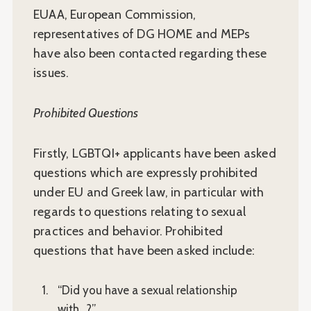
EUAA, European Commission,
representatives of DG HOME and MEPs
have also been contacted regarding these
issues.
Prohibited Questions
Firstly, LGBTQI+ applicants have been asked
questions which are expressly prohibited
under EU and Greek law, in particular with
regards to questions relating to sexual
practices and behavior. Prohibited
questions that have been asked include:
“Did you have a sexual relationship
with…?”