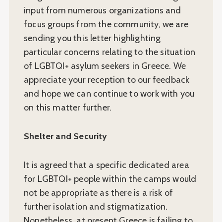
input from numerous organizations and
focus groups from the community, we are
sending you this letter highlighting
particular concerns relating to the situation
of LGBTQI+ asylum seekers in Greece. We
appreciate your reception to our feedback
and hope we can continue to work with you
on this matter further.
Shelter and Security
It is agreed that a specific dedicated area
for LGBTQI+ people within the camps would
not be appropriate as there is a risk of
further isolation and stigmatization.
Nonetheless, at present Greece is failing to