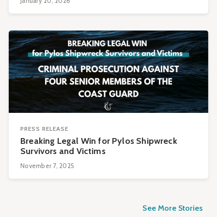
January 20, 2026
PRESS RELEASE
Breaking Legal Win for Pylos Shipwreck
Survivors and Victims
November 7, 2025
See More Stories