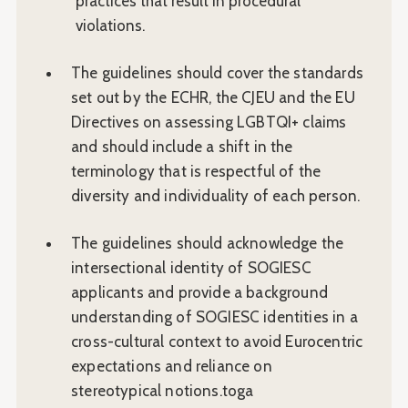
practices that result in procedural
violations.
The guidelines should cover the standards
set out by the ECHR, the CJEU and the EU
Directives on assessing LGBTQI+ claims
and should include a shift in the
terminology that is respectful of the
diversity and individuality of each person.
The guidelines should acknowledge the
intersectional identity of SOGIESC
applicants and provide a background
understanding of SOGIESC identities in a
cross-cultural context to avoid Eurocentric
expectations and reliance on
stereotypical notions.toga