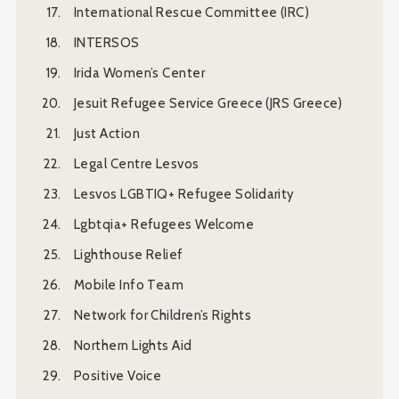
International Rescue Committee (IRC)
INTERSOS
Irida Women’s Center
Jesuit Refugee Service Greece (JRS Greece)
Just Action
Legal Centre Lesvos
Lesvos LGBTIQ+ Refugee Solidarity
Lgbtqia+ Refugees Welcome
Lighthouse Relief
Mobile Info Team
Network for Children’s Rights
Northern Lights Aid
Positive Voice