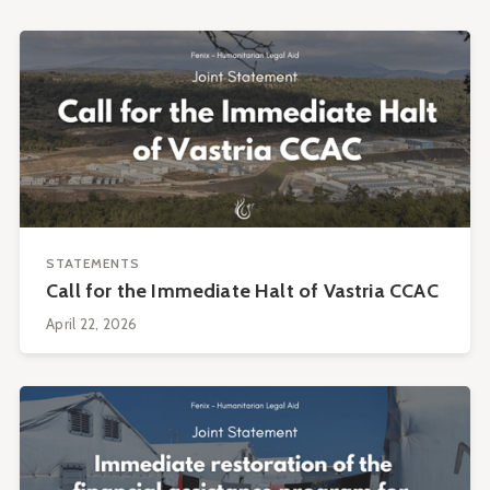
STATEMENTS
Call for the Immediate Halt of Vastria CCAC
April 22, 2026