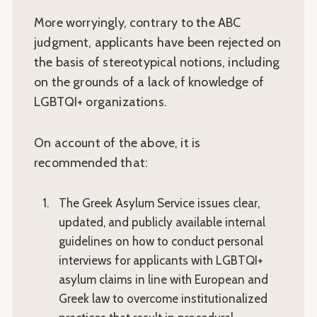
More worryingly, contrary to the ABC
judgment, applicants have been rejected on
the basis of stereotypical notions, including
on the grounds of a lack of knowledge of
LGBTQI+ organizations.
On account of the above, it is
recommended that:
The Greek Asylum Service issues clear,
updated, and publicly available internal
guidelines on how to conduct personal
interviews for applicants with LGBTQI+
asylum claims in line with European and
Greek law to overcome institutionalized