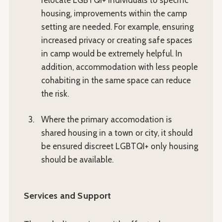
relocate LGBTQI+ individuals to specific
housing, improvements within the camp
setting are needed. For example, ensuring
increased privacy or creating safe spaces
in camp would be extremely helpful. In
addition, accommodation with less people
cohabiting in the same space can reduce
the risk.
Where the primary accomodation is
shared housing in a town or city, it should
be ensured discreet LGBTQI+ only housing
should be available.
Services and Support