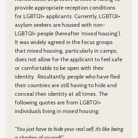
provide appropriate reception conditions
for LGBTQI+ applicants. Currently, LGBTQI+
asylum seekers are housed with non-
LGBTQI+ people (hereafter ‘mixed housing’).
It was widely agreed in the focus groups
that mixed housing, particularly in camps,
does not allow for the applicant to feel safe
or comfortable to be open with their
identity. Resultantly, people who have fled
their countries are still having to hide and
conceal their identity at all times. The
following quotes are from LGBTQI+
individuals living in mixed housing:
“
You just have to hide your real self, it’s like being
a shadow of yourself.
”