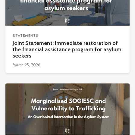
STATEMENTS
Joint Statement: Immediate restoration of
the financial assistance program for asylum
seekers
March 25, 2026