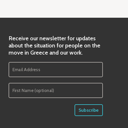
Receive our newsletter for updates
about the situation for people on the
move in Greece and our work.