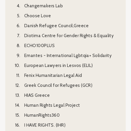
Changemakers Lab
Choose Love
Danish Refugee Council,Greece
Diotima Centre for Gender Rights & Equality
ECHO100PLUS
Emantes - International Lgbtqia+ Solidarity
European Lawyers in Lesvos (ELIL)
Fenix Humanitarian Legal Aid
Greek Council for Refugees (GCR)
HIAS Greece
Human Rights Legal Project
HumanRights360
I HAVE RIGHTS. (IHR)