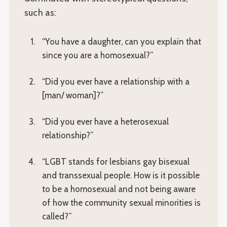
such as:
“You have a daughter, can you explain that
since you are a homosexual?”
“Did you ever have a relationship with a
[man/ woman]?”
“Did you ever have a heterosexual
relationship?”
“LGBT stands for lesbians gay bisexual
and transsexual people. How is it possible
to be a homosexual and not being aware
of how the community sexual minorities is
called?”