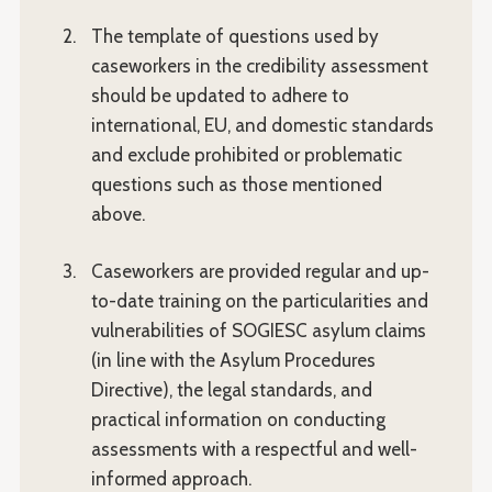
The template of questions used by
caseworkers in the credibility assessment
should be updated to adhere to
international, EU, and domestic standards
and exclude prohibited or problematic
questions such as those mentioned
above.
Caseworkers are provided regular and up-
to-date training on the particularities and
vulnerabilities of SOGIESC asylum claims
(in line with the Asylum Procedures
Directive), the legal standards, and
practical information on conducting
assessments with a respectful and well-
informed approach.