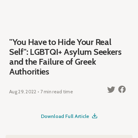
"You Have to Hide Your Real
Self": LGBTQI+ Asylum Seekers
and the Failure of Greek
Authorities
Aug 29, 2022 • 7 min read time
Download Full Article