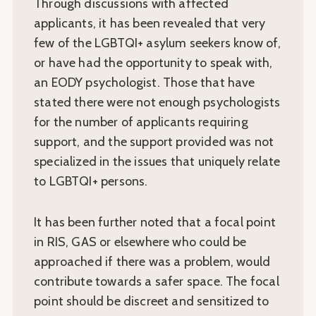
Through discussions with affected
applicants, it has been revealed that very
few of the LGBTQI+ asylum seekers know of,
or have had the opportunity to speak with,
an EODY psychologist. Those that have
stated there were not enough psychologists
for the number of applicants requiring
support, and the support provided was not
specialized in the issues that uniquely relate
to LGBTQI+ persons.
It has been further noted that a focal point
in RIS, GAS or elsewhere who could be
approached if there was a problem, would
contribute towards a safer space. The focal
point should be discreet and sensitized to