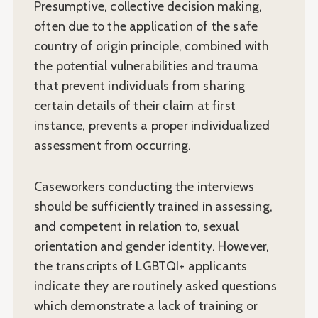
Presumptive, collective decision making,
often due to the application of the safe
country of origin principle, combined with
the potential vulnerabilities and trauma
that prevent individuals from sharing
certain details of their claim at first
instance, prevents a proper individualized
assessment from occurring.
Caseworkers conducting the interviews
should be sufficiently trained in assessing,
and competent in relation to, sexual
orientation and gender identity. However,
the transcripts of LGBTQI+ applicants
indicate they are routinely asked questions
which demonstrate a lack of training or