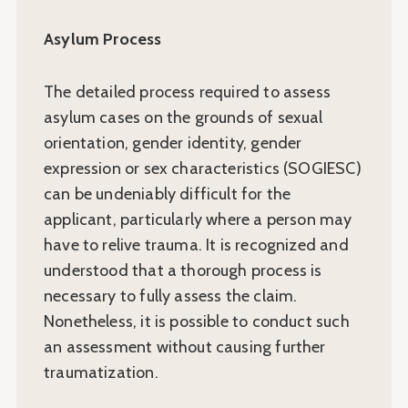
Asylum Process
The detailed process required to assess
asylum cases on the grounds of sexual
orientation, gender identity, gender
expression or sex characteristics (SOGIESC)
can be undeniably difficult for the
applicant, particularly where a person may
have to relive trauma. It is recognized and
understood that a thorough process is
necessary to fully assess the claim.
Nonetheless, it is possible to conduct such
an assessment without causing further
traumatization.