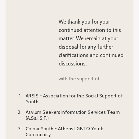
We thank you for your
continued attention to this
matter. We remain at your
disposal for any further
clarifications and continued
discussions.
with the support of:
ARSIS - Association for the Social Support of
Youth
Asylum Seekers Information Services Team
(A.Ss.I.S.T.)
Colour Youth - Athens LGBTQ Youth
Community