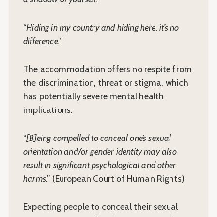
“
Hiding in my country and hiding here, it’s no
difference.
”
The accommodation offers no respite from
the discrimination, threat or stigma, which
has potentially severe mental health
implications.
“
[B]eing compelled to conceal one’s sexual
orientation and/or gender identity may also
result in significant psychological and other
harms
.” (European Court of Human Rights)
Expecting people to conceal their sexual