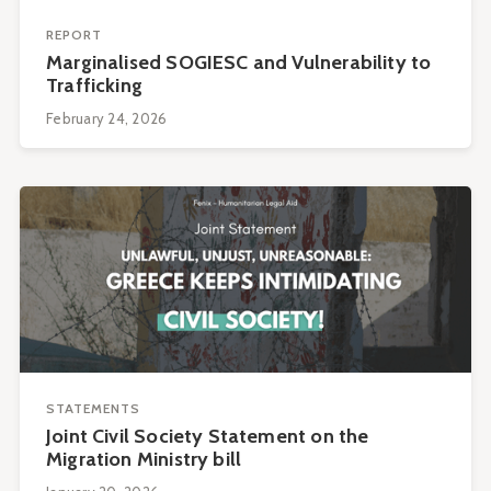
REPORT
Marginalised SOGIESC and Vulnerability to
Trafficking
February 24, 2026
STATEMENTS
Joint Civil Society Statement on the
Migration Ministry bill