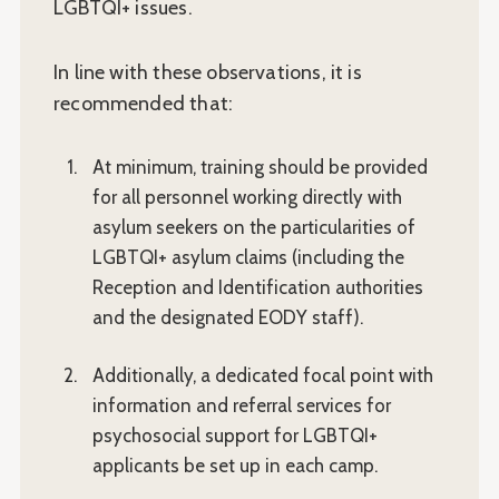
LGBTQI+ issues.
In line with these observations, it is
recommended that:
At minimum, training should be provided
for all personnel working directly with
asylum seekers on the particularities of
LGBTQI+ asylum claims (including the
Reception and Identification authorities
and the designated EODY staff).
Additionally, a dedicated focal point with
information and referral services for
psychosocial support for LGBTQI+
applicants be set up in each camp.