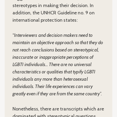
stereotypes in making their decision. In
addition, the UNHCR Guideline no. 9 on
international protection states:
“
Interviewers and decision makers need to
maintain an objective approach so that they do
not reach conclusions based on stereotypical,
inaccurate or inappropriate perceptions of
LGBTI individuals… There are no universal
characteristics or qualities that typify LGBTI
individuals any more than heterosexual
individuals. Their life experiences can vary
greatly even if they are from the same country
”.
Nonetheless, there are transcripts which are
dominated with stereotypical questions,