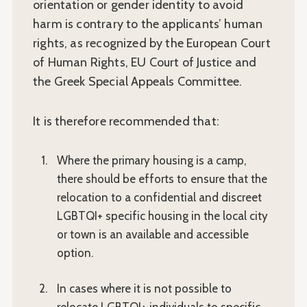
orientation or gender identity to avoid
harm is contrary to the applicants’ human
rights, as recognized by the European Court
of Human Rights, EU Court of Justice and
the Greek Special Appeals Committee.
It is therefore recommended that:
Where the primary housing is a camp,
there should be efforts to ensure that the
relocation to a confidential and discreet
LGBTQI+ specific housing in the local city
or town is an available and accessible
option.
In cases where it is not possible to