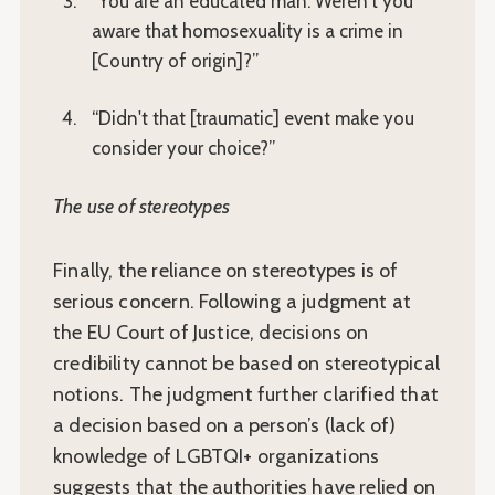
“You are an educated man. Weren't you
aware that homosexuality is a crime in
[Country of origin]?”
“Didn't that [traumatic] event make you
consider your choice?”
The use of stereotypes
Finally, the reliance on stereotypes is of
serious concern. Following a judgment at
the EU Court of Justice, decisions on
credibility cannot be based on stereotypical
notions. The judgment further clarified that
a decision based on a person’s (lack of)
knowledge of LGBTQI+ organizations
suggests that the authorities have relied on