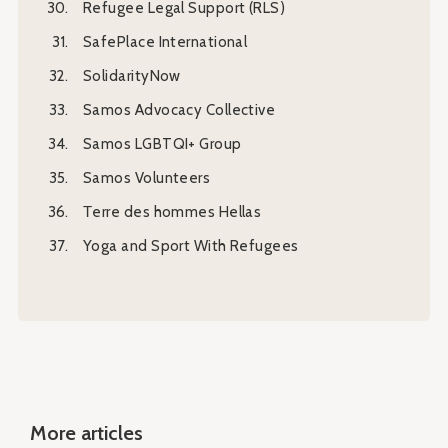
Refugee Legal Support (RLS)
SafePlace International
SolidarityNow
Samos Advocacy Collective
Samos LGBTQI+ Group
Samos Volunteers
Τerre des hommes Hellas
Yoga and Sport With Refugees
More articles