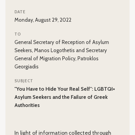
DATE
Monday, August 29, 2022
TO
General Secretary of Reception of Asylum
Seekers, Manos Logothetis and Secretary
General of Migration Policy, Patroklos
Georgiadis
SUBJECT
"You Have to Hide Your Real Self": LGBTQI+
Asylum Seekers and the Failure of Greek
Authorities
In light of information collected through