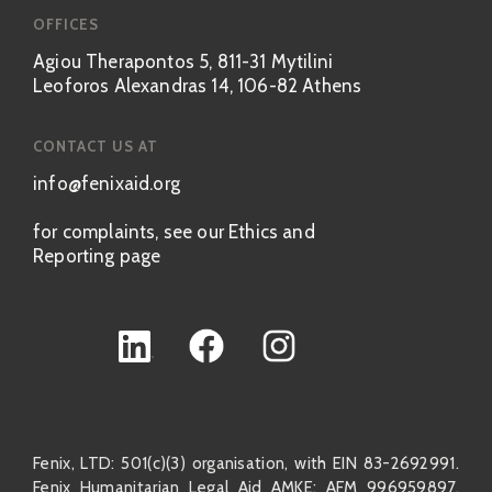
OFFICES
Agiou Therapontos 5, 811-31 Mytilini
Leoforos Alexandras 14, 106-82 Athens
CONTACT US AT
info@fenixaid.org
for complaints, see our Ethics and
Reporting page
Fenix, LTD: 501(c)(3) organisation, with EIN 83-2692991.
Fenix Humanitarian Legal Aid AMKE: AFM 996959897,