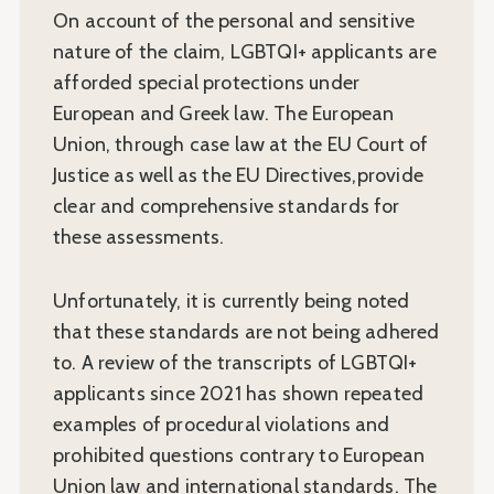
On account of the personal and sensitive
nature of the claim, LGBTQI+ applicants are
afforded special protections under
European and Greek law. The European
Union, through case law at the EU Court of
Justice as well as the EU Directives,provide
clear and comprehensive standards for
these assessments.
Unfortunately, it is currently being noted
that these standards are not being adhered
to. A review of the transcripts of LGBTQI+
applicants since 2021 has shown repeated
examples of procedural violations and
prohibited questions contrary to European
Union law and international standards. The