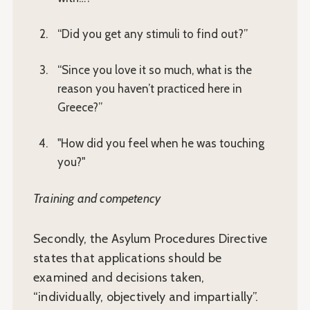
“Did you get any stimuli to find out?”
“Since you love it so much, what is the
reason you haven’t practiced here in
Greece?”
"How did you feel when he was touching
you?"
Training and competency
Secondly, the Asylum Procedures Directive
states that applications should be
examined and decisions taken,
“individually, objectively and impartially”.