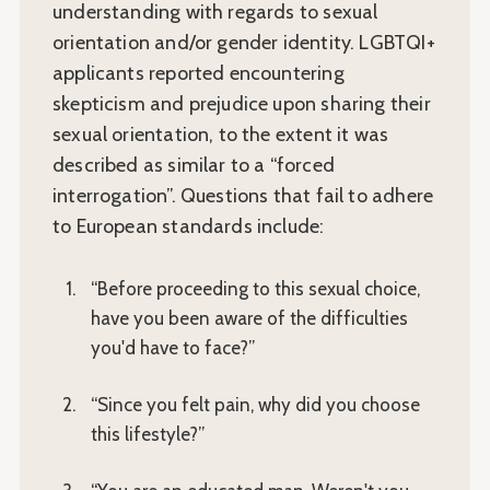
understanding with regards to sexual
orientation and/or gender identity. LGBTQI+
applicants reported encountering
skepticism and prejudice upon sharing their
sexual orientation, to the extent it was
described as similar to a “forced
interrogation”. Questions that fail to adhere
to European standards include:
“Before proceeding to this sexual choice,
have you been aware of the difficulties
you'd have to face?”
“Since you felt pain, why did you choose
this lifestyle?”